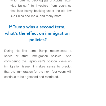
which offer no backlog (as of August 2024 
visa bulletin) to investors from countries 
that face heavy backlog under the old law 
like China and India, and many more.
If Trump wins a second term, 
what's the effect on immigration 
policies?
During his first term, Trump implemented a 
series of strict immigration policies. And 
considering the Republican's political views on 
immigration issue, it makes sense to predict 
that the immigration for the next four years will 
continue to be tightened and restricted. 