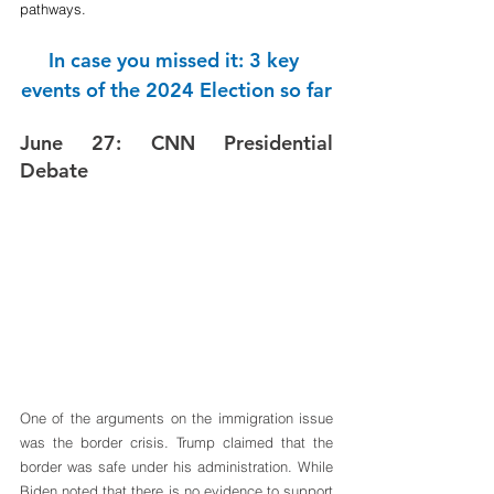
pathways.
In case you missed it: 3 key 
events of the 2024 Election so far
June 27: CNN Presidential 
Debate
One of the arguments on the immigration issue 
was the border crisis. Trump claimed that the 
border was safe under his administration. While 
Biden noted that there is no evidence to support 