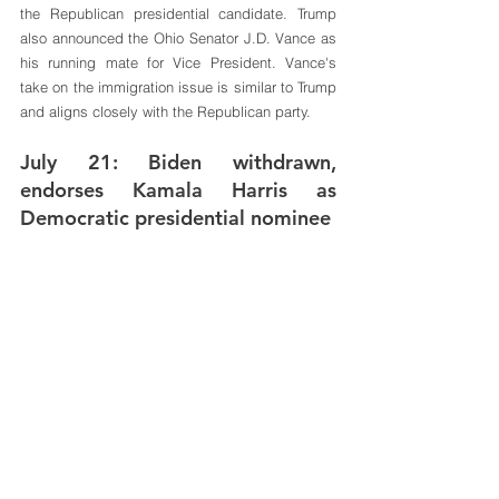
the Republican presidential candidate. Trump 
also announced the Ohio Senator J.D. Vance as 
his running mate for Vice President. Vance's 
take on the immigration issue is similar to Trump 
and aligns closely with the Republican party.
July 21: Biden withdrawn, 
endorses Kamala Harris as 
Democratic presidential nominee