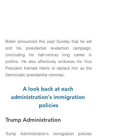
Biden announced this past Sunday that he will 
end his presidential re-election campaign, 
concluding his half-century long career in 
politics. He also effectively endorses his Vice 
President Kamala Harris to replace him as the 
Democratic presidential nominee. 
A look back at each 
administration's immigration 
policies
Trump Administration
Trump Administration's immigration policies 