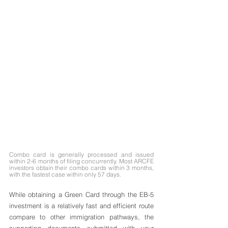
Combo card is generally processed and issued 
within 2-6 months of filing concurrently. Most ARCFE 
investors obtain their combo cards within 3 months, 
with the fastest case within only 57 days.
While obtaining a Green Card through the EB-5 
investment is a relatively fast and efficient route 
compare to other immigration pathways, the 