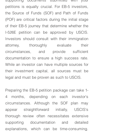
supporting documents submitted with your 
petitions is equally crucial. For EB-5 investors, 
the Source of Funds (SOF) and Path of Funds 
(POF) are critical factors during the initial stage 
of their EB-5 journey that determine whether the 
I-526E petition can be approved by USCIS. 
Investors should consult with their immigration 
attorney, thoroughly evaluate their 
circumstances, and provide sufficient 
documentation to ensure a high success rate. 
While an investor can have multiple sources for 
their investment capital, all sources must be 
legal and must be proven as such to USCIS.
Preparing the EB-5 petition package can take 1-
4 months, depending on each investor's 
circumstances. Although the SOF plan may 
appear straightforward initially, USCIS's 
thorough review often necessitates extensive 
supporting documentation and detailed 
explanations, which can be time-consuming. 