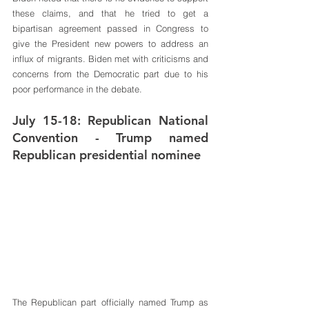
these claims, and that he tried to get a 
bipartisan agreement passed in Congress to 
give the President new powers to address an 
influx of migrants. Biden met with criticisms and 
concerns from the Democratic part due to his 
poor performance in the debate.
July 15-18: Republican National 
Convention - Trump named 
Republican presidential nominee
The Republican part officially named Trump as 