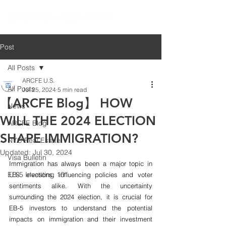
Post
All Posts
ARCFE U.S.
All Posts
Jul 25, 2024
5 min read
【ARCFE Blog】 HOW
News
WILL THE 2024 ELECTION
ARCFE Blog
SHAPE IMMIGRATION?
NYC Real Estate
Updated:
Jul 30, 2024
Visa Bulletin
Immigration has always been a major topic in 
EB-5 Investing 101
U.S. elections, influencing policies and voter 
sentiments alike. With the uncertainty 
surrounding the 2024 election, it is crucial for 
EB-5 investors to understand the potential 
impacts on immigration and their investment 