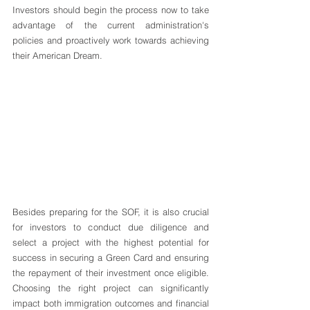
Investors should begin the process now to take 
advantage of the current administration's 
policies and proactively work towards achieving 
their American Dream.
Besides preparing for the SOF, it is also crucial 
for investors to conduct due diligence and 
select a project with the highest potential for 
success in securing a Green Card and ensuring 
the repayment of their investment once eligible. 
Choosing the right project can significantly 
impact both immigration outcomes and financial 