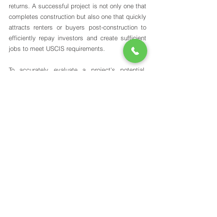
returns. A successful project is not only one that 
completes construction but also one that quickly 
attracts renters or buyers post-construction to 
efficiently repay investors and create sufficient 
jobs to meet USCIS requirements.
To accurately evaluate a project's potential, 
investors should consider several key points: 
Location
 - Projects in rural areas may face 
more challenges thriving post-completion 
compared to those in urban areas, where 
demand is generally higher. 
Market
 - Understanding the current market 
demand, supply, and growth potential is 
crucial; for instance, a condo or apartment 
building in Long Island City (NYC) could be 
highly successful due to strong residential 
demand and a growing demographic of 
young professionals who work or study in 
Manhattan, where rent is most likely out of 