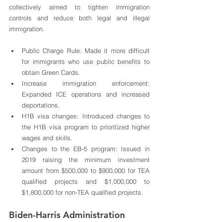
collectively aimed to tighten immigration 
controls and reduce both legal and illegal 
immigration.
Public Charge Rule: Made it more difficult 
for immigrants who use public benefits to 
obtain Green Cards.
Increase immigration enforcement: 
Expanded ICE operations and increased 
deportations.
H1B visa changes: Introduced changes to 
the H1B visa program to prioritized higher 
wages and skills.
Changes to the EB-5 program: Issued in 
2019 raising the minimum investment 
amount from $500,000 to $900,000 for TEA 
qualified projects and $1,000,000 to 
$1,800,000 for non-TEA qualified projects. 
Biden-Harris Administration