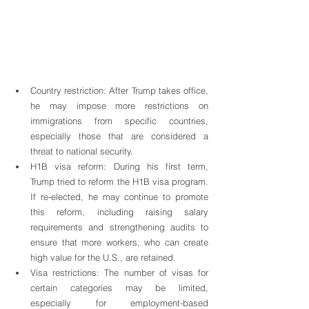
Country restriction: After Trump takes office, 
he may impose more restrictions on 
immigrations from specific countries, 
especially those that are considered a 
threat to national security.
H1B visa reform: During his first term, 
Trump tried to reform the H1B visa program. 
If re-elected, he may continue to promote 
this reform, including raising salary 
requirements and strengthening audits to 
ensure that more workers, who can create 
high value for the U.S., are retained.
Visa restrictions: The number of visas for 
certain categories may be limited, 
especially for employment-based 