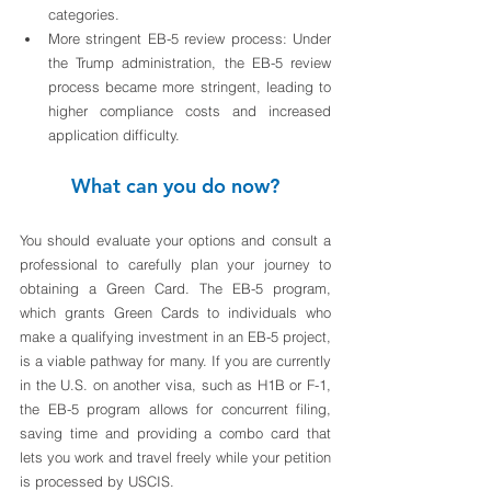
categories. 
More stringent EB-5 review process: Under 
the Trump administration, the EB-5 review 
process became more stringent, leading to 
higher compliance costs and increased 
application difficulty.
What can you do now?
You should evaluate your options and consult a 
professional to carefully plan your journey to 
obtaining a Green Card. The EB-5 program, 
which grants Green Cards to individuals who 
make a qualifying investment in an EB-5 project, 
is a viable pathway for many. If you are currently 
in the U.S. on another visa, such as H1B or F-1, 
the EB-5 program allows for concurrent filing, 
saving time and providing a combo card that 
lets you work and travel freely while your petition 
is processed by USCIS.