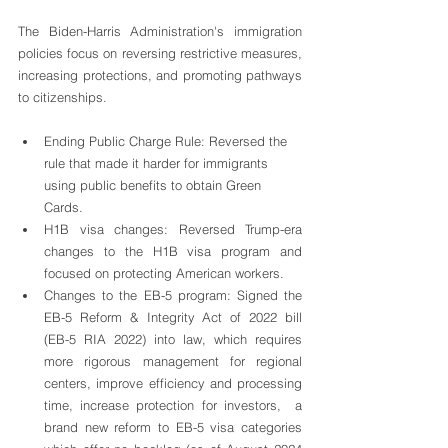
The Biden-Harris Administration's immigration 
policies focus on reversing restrictive measures, 
increasing protections, and promoting pathways 
to citizenships.
Ending Public Charge Rule: Reversed the 
rule that made it harder for immigrants 
using public benefits to obtain Green 
Cards.
H1B visa changes: Reversed Trump-era 
changes to the H1B visa program and 
focused on protecting American workers.
Changes to the EB-5 program: Signed the 
EB-5 Reform & Integrity Act of 2022 bill 
(EB-5 RIA 2022) into law, which requires 
more rigorous management for regional 
centers, improve efficiency and processing 
time, increase protection for investors,  a 
brand new reform to EB-5 visa categories 