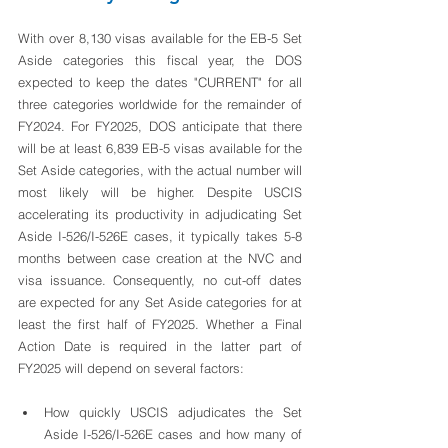
With over 8,130 visas available for the EB-5 Set 
Aside categories this fiscal year, the DOS 
expected to keep the dates "CURRENT" for all 
three categories worldwide for the remainder of 
FY2024. For FY2025, DOS anticipate that there 
will be at least 6,839 EB-5 visas available for the 
Set Aside categories, with the actual number will 
most likely will be higher. Despite USCIS 
accelerating its productivity in adjudicating Set 
Aside I-526/I-526E cases, it typically takes 5-8 
months between case creation at the NVC and 
visa issuance. Consequently, no cut-off dates 
are expected for any Set Aside categories for at 
least the first half of FY2025. Whether a Final 
Action Date is required in the latter part of 
FY2025 will depend on several factors:
How quickly USCIS adjudicates the Set 
Aside I-526/I-526E cases and how many of 