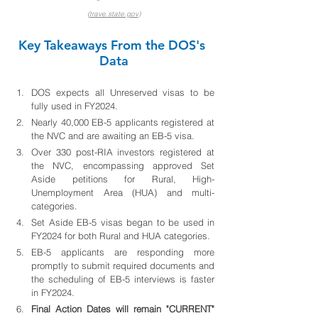
(
trave.state.gov
)
Key Takeaways From the DOS's 
Data
DOS expects all Unreserved visas to be 
fully used in FY2024.
Nearly 40,000 EB-5 applicants registered at 
the NVC and are awaiting an EB-5 visa.
Over 330 post-RIA investors registered at 
the NVC, encompassing approved Set 
Aside petitions for Rural, High-
Unemployment Area (HUA) and multi-
categories.
Set Aside EB-5 visas began to be used in 
FY2024 for both Rural and HUA categories.
EB-5 applicants are responding more 
promptly to submit required documents and 
the scheduling of EB-5 interviews is faster 
in FY2024.
Final Action Dates will remain "CURRENT" 