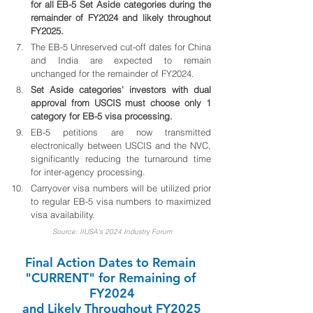
for all EB-5 Set Aside categories during the 
remainder of FY2024 and likely throughout 
FY2025.
The EB-5 Unreserved cut-off dates for China 
and India are expected to remain 
unchanged for the remainder of FY2024.
Set Aside categories' investors with dual 
approval from USCIS must choose only 1 
category for EB-5 visa processing.
EB-5 petitions are now transmitted 
electronically between USCIS and the NVC, 
significantly reducing the turnaround time 
for inter-agency processing.
Carryover visa numbers will be utilized prior 
to regular EB-5 visa numbers to maximized 
visa availability. 
Source: IIUSA's 2024 Industry Forum
Final Action Dates to Remain 
"CURRENT" for Remaining of 
FY2024
and Likely Throughout FY2025