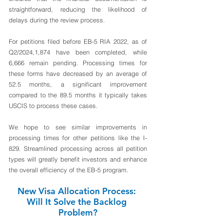
straightforward, reducing the likelihood of 
delays during the review process.
For petitions filed before EB-5 RIA 2022, as of 
Q2/2024,1,874 have been completed, while 
6,666 remain pending. Processing times for 
these forms have decreased by an average of 
52.5 months, a significant improvement 
compared to the 89.5 months it typically takes 
USCIS to process these cases.
We hope to see similar improvements in 
processing times for other petitions like the I-
829. Streamlined processing across all petition 
types will greatly benefit investors and enhance 
the overall efficiency of the EB-5 program.
New Visa Allocation Process: 
Will It Solve the Backlog 
Problem?