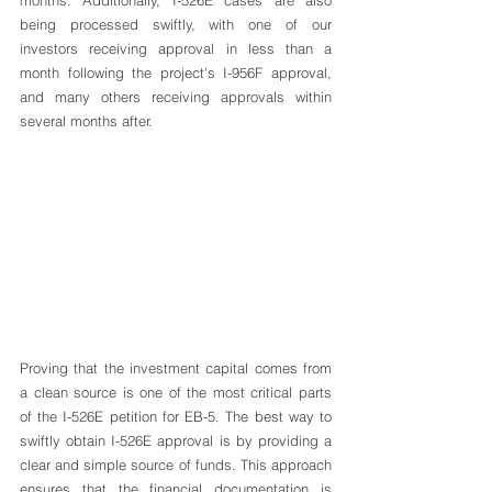
being processed swiftly, with one of our 
investors receiving approval in less than a 
month following the project's I-956F approval, 
and many others receiving approvals within 
several months after.
Proving that the investment capital comes from 
a clean source is one of the most critical parts 
of the I-526E petition for EB-5. The best way to 
swiftly obtain I-526E approval is by providing a 
clear and simple source of funds. This approach 
ensures that the financial documentation is 