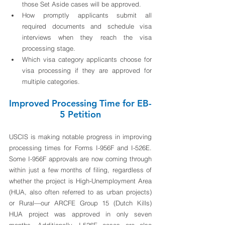
those Set Aside cases will be approved.
How promptly applicants submit all 
required documents and schedule visa 
interviews when they reach the visa 
processing stage.
Which visa category applicants choose for 
visa processing if they are approved for 
multiple categories. 
Improved Processing Time for EB-
5 Petition
USCIS is making notable progress in improving 
processing times for Forms I-956F and I-526E. 
Some I-956F approvals are now coming through 
within just a few months of filing, regardless of 
whether the project is High-Unemployment Area 
(HUA, also often referred to as urban projects) 
or Rural—our ARCFE Group 15 (Dutch Kills) 
HUA project was approved in only seven 
months. Additionally, I-526E cases are also 