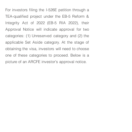
For investors filing the I-526E petition through a 
TEA-qualified project under the 
EB-5 Reform & 
Integrity Act of 2022
 (EB-5 RIA 2022), their 
Approval Notice will indicate approval for two 
categories: (1) Unreserved category and (2) the 
applicable Set Aside category. At the stage of 
obtaining the visa, investors will need to choose 
one of these categories to proceed. Below is a 
picture of an ARCFE investor's approval notice. 