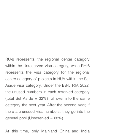
RU-6 represents the regional center category 
within the Unreserved visa category, while RH-6 
represents the visa category for the regional 
center category of projects in HUA within the Set 
Aside visa category. Under the EB-5 RIA 2022, 
the unused numbers in each reserved category 
(total Set Aside = 32%) roll over into the same 
category the next year. After the second year, if 
there are unused visa numbers, they go into the 
general pool (Unreserved = 68%).
At this time, only Mainland China and India 