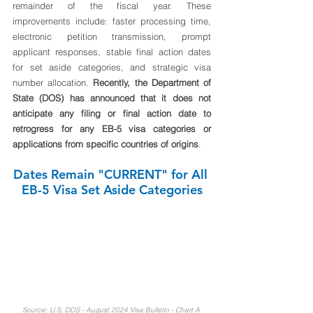
remainder of the fiscal year. These 
improvements include: faster processing time, 
electronic petition transmission, prompt 
applicant responses, stable final action dates 
for set aside categories, and strategic visa 
number allocation. 
Recently, the Department of 
State (DOS) has announced that it does not 
anticipate any filing or final action date to 
retrogress for any EB-5 visa categories or 
applications from specific countries of origins
.
Dates Remain "CURRENT" for All 
EB-5 Visa Set Aside Categories
Source: U.S. DOS - August 2024 Visa Bulletin - Chart A 