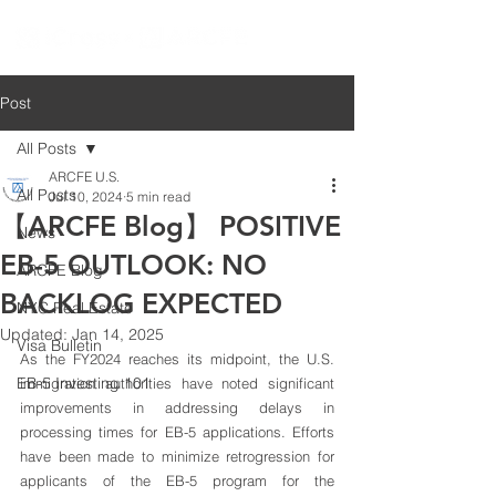
Post
All Posts
ARCFE U.S.
All Posts
Jul 10, 2024
5 min read
【ARCFE Blog】 POSITIVE
News
EB-5 OUTLOOK: NO
ARCFE Blog
BACKLOG EXPECTED
NYC Real Estate
Updated:
Jan 14, 2025
Visa Bulletin
As the FY2024 reaches its midpoint, the U.S. 
EB-5 Investing 101
immigration authorities have noted significant 
improvements in addressing delays in 
processing times for EB-5 applications. Efforts 
have been made to minimize retrogression for 
applicants of the EB-5 program for the 