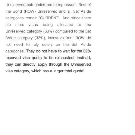
Unreserved categories are retrogressed. Rest of 
the world (ROW) Unreserved and all Set Aside 
categories remain "CURRENT". And since there 
are more visas being allocated to the 
Unreserved category (68%) compared to the Set 
Aside category (32%), investors from ROW do 
not need to rely solely on the Set Aside 
categories. 
They do not have to wait for the 32% 
reserved visa quota to be exhausted
. 
Instead, 
they can directly apply through the Unreserved 
visa category, which has a larger total quota!