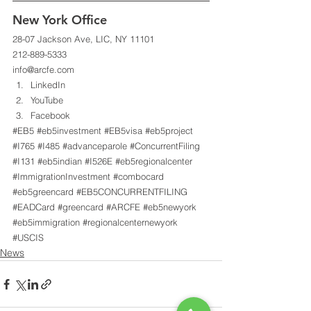
New York Office 
28-07 Jackson Ave, LIC, NY 11101 
212-889-5333 
info@arcfe.com 
LinkedIn
YouTube
Facebook
#EB5
#eb5investment
#EB5visa
#eb5project
#I765
#I485
#advanceparole
#ConcurrentFiling
#I131
#eb5indian
#I526E
#eb5regionalcenter
#ImmigrationInvestment
#combocard
#eb5greencard
#EB5CONCURRENTFILING
#EADCard
#greencard
#ARCFE
#eb5newyork
#eb5immigration
#regionalcenternewyork
#USCIS
News