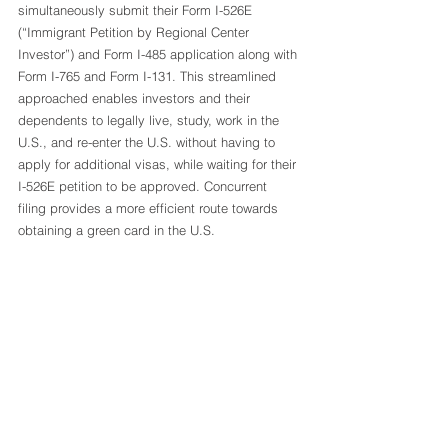
simultaneously submit their Form I-526E 
(“Immigrant Petition by Regional Center 
Investor”) and Form I-485 application along with 
Form I-765 and Form I-131. This streamlined 
approached enables investors and their 
dependents to legally live, study, work in the 
U.S., and re-enter the U.S. without having to 
apply for additional visas, while waiting for their 
I-526E petition to be approved. Concurrent 
filing provides a more efficient route towards 
obtaining a green card in the U.S. 