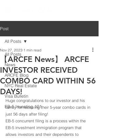
Post
All Posts
Nov 27, 2023
1 min read
All Posts
【ARCFE News】 ARCFE
News
INVESTOR RECEIVED
ARCFE Blog
COMBO CARD WITHIN 56
NYC Real Estate
DAYS!
Visa Bulletin
Huge congratulations to our investor and his 
EB-5 Investing 101
family for receiving their 5-year combo cards in 
just 56 days after filing! 
EB-5 concurrent filing is a process within the 
EB-5 investment immigration program that 
allows investors and their dependents to 