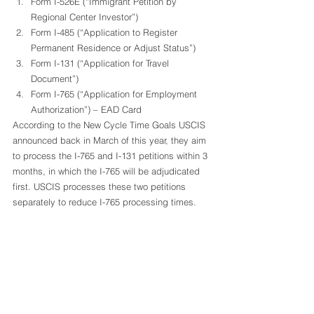
Form I-526E (“Immigrant Petition by 
Regional Center Investor”)
Form I-485 (“Application to Register 
Permanent Residence or Adjust Status”)
Form I-131 (“Application for Travel 
Document”)
Form I-765 (“Application for Employment 
Authorization”) – EAD Card 
According to the New Cycle Time Goals USCIS 
announced back in March of this year, they aim 
to process the I-765 and I-131 petitions within 3 
months, in which the I-765 will be adjudicated 
first. USCIS processes these two petitions 
separately to reduce I-765 processing times.  