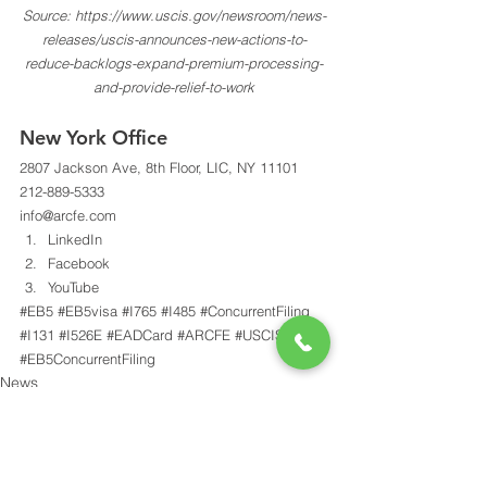
Source: https://www.uscis.gov/newsroom/news-
releases/uscis-announces-new-actions-to-
reduce-backlogs-expand-premium-processing-
and-provide-relief-to-work
New York Office 
2807 Jackson Ave, 8th Floor, LIC, NY 11101 
212-889-5333 
info@arcfe.com 
LinkedIn
Facebook
YouTube
#EB5
#EB5visa
#I765
#I485
#ConcurrentFiling
#I131
#I526E
#EADCard
#ARCFE
#USCIS
#EB5ConcurrentFiling
News