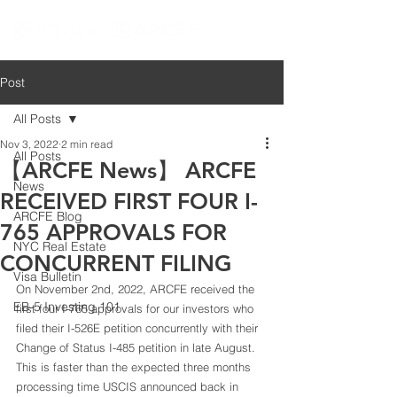
Post
All Posts
Nov 3, 2022
2 min read
All Posts
【ARCFE News】 ARCFE
News
RECEIVED FIRST FOUR I-
ARCFE Blog
765 APPROVALS FOR
NYC Real Estate
CONCURRENT FILING
Visa Bulletin
On November 2nd, 2022, ARCFE received the 
EB-5 Investing 101
first four I-765 approvals for our investors who 
filed their I-526E petition concurrently with their 
Change of Status I-485 petition in late August. 
This is faster than the expected three months 
processing time USCIS announced back in 