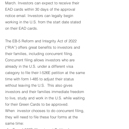
March. Investors can expect to receive their 
EAD cards within 30 days of the approval 
notice email. Investors can legally begin 
working in the U.S. from the start date stated 
on their EAD cards.  
The EB-5 Reform and Integrity Act of 2022 
(“RIA”) offers great benefits to investors and 
their families, including concurrent filing.  
Concurrent filing allows investors who are 
already in the U.S. under a different visa 
category to file their I-526E petition at the same 
time with form I-485 to adjust their status 
without leaving the U.S.  This also gives 
investors and their families immediate freedom 
to live, study and work in the U.S. while waiting 
for their Green Cards to be approved.  
When  investor chooses to do concurrent filing, 
they will need to file these four forms at the 
same time: 