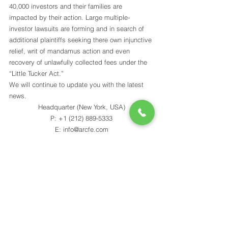
40,000 investors and their families are 
impacted by their action. Large multiple-
investor lawsuits are forming and in search of 
additional plaintiffs seeking there own injunctive 
relief, writ of mandamus action and even 
recovery of unlawfully collected fees under the 
“Little Tucker Act.” 
We will continue to update you with the latest 
news.
Headquarter (New York, USA)
P: +1 (212) 889-5333
E: info@arcfe.com
Indian Office
P: +91 98240 56909
E: akash@arcfe.com
[sf_button colour=”black” type=”stroke-to-fill” 
size=”large” 
link=”https://mailchi.mp/arcfe/mailing-list” 
target=”_blank” icon=”” dropshadow=”yes” 
rounded=”no” extraclass=””]JOIN MAILING 