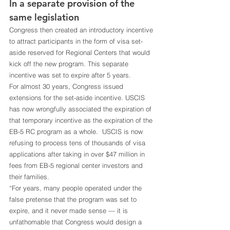
In a separate provision of the 
same legislation
Congress then created an introductory incentive 
to attract participants in the form of visa set-
aside reserved for Regional Centers that would 
kick off the new program. This separate 
incentive was set to expire after 5 years. 
For almost 30 years, Congress issued 
extensions for the set-aside incentive. USCIS 
has now wrongfully associated the expiration of 
that temporary incentive as the expiration of the 
EB-5 RC program as a whole.  USCIS is now 
refusing to process tens of thousands of visa 
applications after taking in over $47 million in 
fees from EB-5 regional center investors and 
their families.
“For years, many people operated under the 
false pretense that the program was set to 
expire, and it never made sense — it is 
unfathomable that Congress would design a 