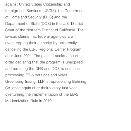
against United States Citizenship and 
Immigration Services (USCIS), the Department 
of Homeland Security (DHS) and the 
Department of State (DOS) in the U.S. District 
Court of the Northern District of California. The 
lawsuit claims that federal agencies are 
overstepping their authority by unilaterally 
canceling the EB-5 Regional Center Program 
after June 2021. The plaintiff seeks a court 
order declaring that the program is unexpired 
and requiring the DHS and DOS to continue 
processing EB-5 petitions and visas. 
Greenberg Traurig, LLP is representing Behiring 
Co. once again after their victory last year 
overturning the implementation of the EB-5 
Modernization Rule in 2019. 