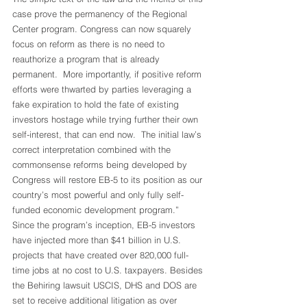
case prove the permanency of the Regional 
Center program. Congress can now squarely 
focus on reform as there is no need to 
reauthorize a program that is already 
permanent.  More importantly, if positive reform 
efforts were thwarted by parties leveraging a 
fake expiration to hold the fate of existing 
investors hostage while trying further their own 
self-interest, that can end now.  The initial law’s 
correct interpretation combined with the 
commonsense reforms being developed by 
Congress will restore EB-5 to its position as our 
country’s most powerful and only fully self-
funded economic development program.”
Since the program’s inception, EB-5 investors 
have injected more than $41 billion in U.S. 
projects that have created over 820,000 full-
time jobs at no cost to U.S. taxpayers. Besides 
the Behiring lawsuit USCIS, DHS and DOS are 
set to receive additional litigation as over 