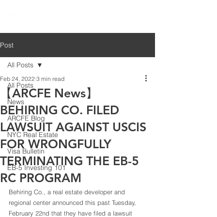
Post
All Posts
Feb 24, 2022
3 min read
All Posts
【ARCFE News】
News
BEHIRING CO. FILED
ARCFE Blog
LAWSUIT AGAINST USCIS
NYC Real Estate
FOR WRONGFULLY
Visa Bulletin
TERMINATING THE EB-5
EB-5 Investing 101
RC PROGRAM
Behiring Co., a real estate developer and 
regional center announced this past Tuesday, 
February 22nd that they have filed a lawsuit 