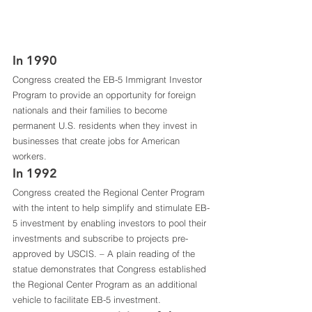
In 1990 
Congress created the EB-5 Immigrant Investor 
Program to provide an opportunity for foreign 
nationals and their families to become 
permanent U.S. residents when they invest in 
businesses that create jobs for American 
workers. 
In 1992
Congress created the Regional Center Program 
with the intent to help simplify and stimulate EB-
5 investment by enabling investors to pool their 
investments and subscribe to projects pre-
approved by USCIS. – A plain reading of the 
statue demonstrates that Congress established 
the Regional Center Program as an additional 
vehicle to facilitate EB-5 investment.