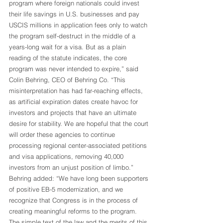
program where foreign nationals could invest 
their life savings in U.S. businesses and pay 
USCIS millions in application fees only to watch 
the program self-destruct in the middle of a 
years-long wait for a visa. But as a plain 
reading of the statute indicates, the core 
program was never intended to expire,” said 
Colin Behring, CEO of Behring Co. “This 
misinterpretation has had far-reaching effects, 
as artificial expiration dates create havoc for 
investors and projects that have an ultimate 
desire for stability. We are hopeful that the court 
will order these agencies to continue 
processing regional center-associated petitions 
and visa applications, removing 40,000 
investors from an unjust position of limbo.”
Behring added: “We have long been supporters 
of positive EB-5 modernization, and we 
recognize that Congress is in the process of 
creating meaningful reforms to the program. 
The simple text of the law and the merits of this 