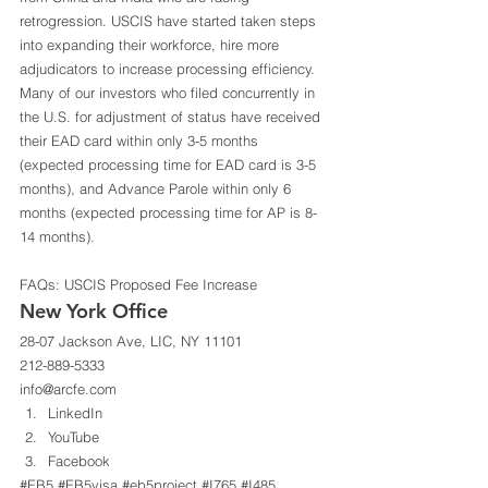
retrogression. USCIS have started taken steps 
into expanding their workforce, hire more 
adjudicators to increase processing efficiency. 
Many of our investors who filed concurrently in 
the U.S. for adjustment of status have received 
their EAD card within only 3-5 months 
(expected processing time for EAD card is 3-5 
months), and Advance Parole within only 6 
months (expected processing time for AP is 8-
14 months). 
FAQs: USCIS Proposed Fee Increase
New York Office 
28-07 Jackson Ave, LIC, NY 11101 
212-889-5333 
info@arcfe.com 
LinkedIn
YouTube
Facebook
#EB5
#EB5visa
#eb5project
#I765
#I485