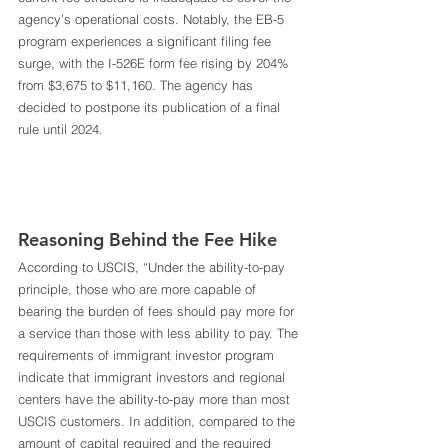
agency’s operational costs. Notably, the EB-5 
program experiences a significant filing fee 
surge, with the I-526E form fee rising by 204% 
from $3,675 to $11,160. The agency has 
decided to postpone its publication of a final 
rule until 2024. 
Reasoning Behind the Fee Hike 
According to USCIS, “Under the ability-to-pay 
principle, those who are more capable of 
bearing the burden of fees should pay more for 
a service than those with less ability to pay. The 
requirements of immigrant investor program 
indicate that immigrant investors and regional 
centers have the ability-to-pay more than most 
USCIS customers. In addition, compared to the 
amount of capital required and the required 