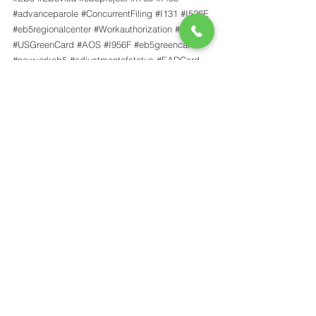
#advanceparole
#ConcurrentFiling
#I131
#I526E
#eb5regionalcenter
#Workauthorization
#eb5nyc
#USGreenCard
#AOS
#I956F
#eb5greencard
#newyorkeb5
#adjustmentofstatus
#EADCard
#greencard
#ARCFE
#traveldocument
#uscisfee
#USCIS
#EB5ConcurrentFiling
News
See All
Recent Posts