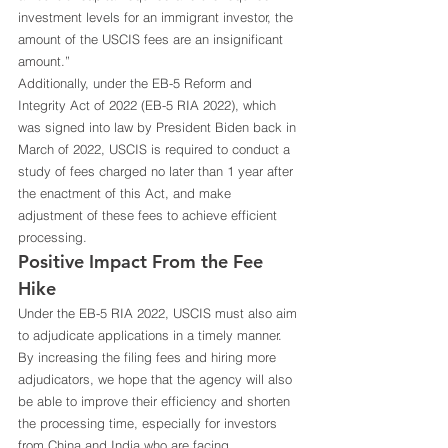
investment levels for an immigrant investor, the 
amount of the USCIS fees are an insignificant 
amount.” 
Additionally, under the EB-5 Reform and 
Integrity Act of 2022 (EB-5 RIA 2022), which 
was signed into law by President Biden back in 
March of 2022, USCIS is required to conduct a 
study of fees charged no later than 1 year after 
the enactment of this Act, and make 
adjustment of these fees to achieve efficient 
processing.  
Positive Impact From the Fee 
Hike 
Under the EB-5 RIA 2022, USCIS must also aim 
to adjudicate applications in a timely manner. 
By increasing the filing fees and hiring more 
adjudicators, we hope that the agency will also 
be able to improve their efficiency and shorten 
the processing time, especially for investors 
from China and India who are facing 