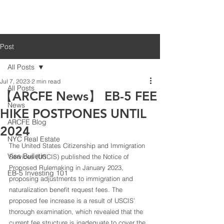
Post
All Posts
Jul 7, 2023
2 min read
All Posts
【ARCFE News】 EB-5 FEE
News
HIKE POSTPONES UNTIL
ARCFE Blog
2024
NYC Real Estate
The United States Citizenship and Immigration 
Visa Bulletin
Services (USCIS) published the Notice of 
Proposed Rulemaking in January 2023, 
EB-5 Investing 101
proposing adjustments to immigration and 
naturalization benefit request fees. The 
proposed fee increase is a result of USCIS’ 
thorough examination, which revealed that the 
current fee structure is inadequate to cover the 