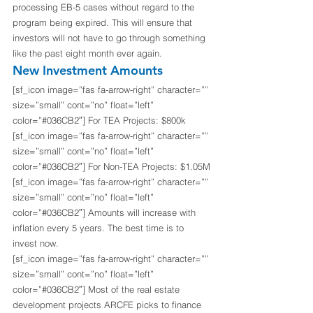
processing EB-5 cases without regard to the 
program being expired. This will ensure that 
investors will not have to go through something 
like the past eight month ever again.
New Investment Amounts
[sf_icon image=”fas fa-arrow-right” character=”” 
size=”small” cont=”no” float=”left” 
color=”#036CB2″] For TEA Projects: $800k
[sf_icon image=”fas fa-arrow-right” character=”” 
size=”small” cont=”no” float=”left” 
color=”#036CB2″] For Non-TEA Projects: $1.05M
[sf_icon image=”fas fa-arrow-right” character=”” 
size=”small” cont=”no” float=”left” 
color=”#036CB2″] Amounts will increase with 
inflation every 5 years. The best time is to 
invest now.
[sf_icon image=”fas fa-arrow-right” character=”” 
size=”small” cont=”no” float=”left” 
color=”#036CB2″] Most of the real estate 
development projects ARCFE picks to finance 