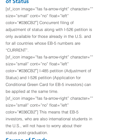
of Status
[sf_icon image=”fas fa-arrow-right” character=”” 
size=”small” cont=”no” float=”left” 
color=”#036CB2″] Concurrent filing of 
adjustment of status along with I-526 petition is 
only available for those already in the U.S. and 
for all countries whose EB-5 numbers are 
“CURRENT”.
[sf_icon image=”fas fa-arrow-right” character=”” 
size=”small” cont=”no” float=”left” 
color=”#036CB2″] I-485 petition (Adjustment of 
Status) and I-526 petition (Application for 
Conditional Green Card for EB-5 investors) can 
be applied at the same time.
[sf_icon image=”fas fa-arrow-right” character=”” 
size=”small” cont=”no” float=”left” 
color=”#036CB2″] This means that EB-5 
investors, who are also international students in 
the U.S., will not have to worry about their 
status post-graduation. 