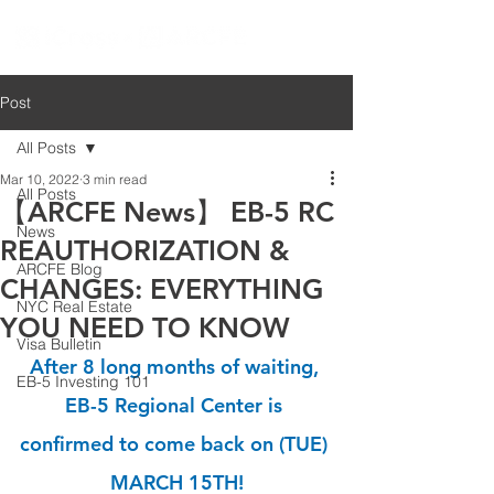
Post
All Posts
Mar 10, 2022
3 min read
All Posts
【ARCFE News】 EB-5 RC
News
REAUTHORIZATION &
ARCFE Blog
CHANGES: EVERYTHING
NYC Real Estate
YOU NEED TO KNOW
Visa Bulletin
After 8 long months of waiting, 
EB-5 Investing 101
EB-5 Regional Center is 
confirmed to come back on (TUE) 
MARCH 15TH!