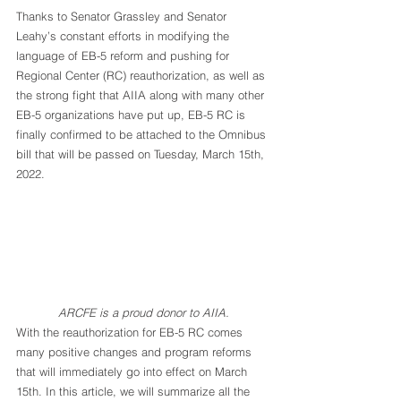
Thanks to Senator Grassley and Senator 
Leahy’s constant efforts in modifying the 
language of EB-5 reform and pushing for 
Regional Center (RC) reauthorization, as well as 
the strong fight that AIIA along with many other 
EB-5 organizations have put up, EB-5 RC is 
finally confirmed to be attached to the Omnibus 
bill that will be passed on Tuesday, March 15th, 
2022.
ARCFE is a proud donor to AIIA.
With the reauthorization for EB-5 RC comes 
many positive changes and program reforms 
that will immediately go into effect on March 
15th. In this article, we will summarize all the 