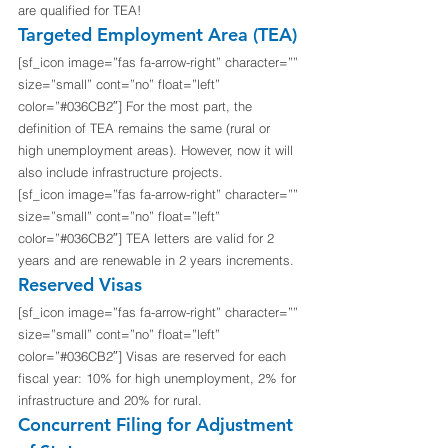
are qualified for TEA!
Targeted Employment Area (TEA)
[sf_icon image=”fas fa-arrow-right” character=”” 
size=”small” cont=”no” float=”left” 
color=”#036CB2″] For the most part, the 
definition of TEA remains the same (rural or 
high unemployment areas). However, now it will 
also include infrastructure projects.
[sf_icon image=”fas fa-arrow-right” character=”” 
size=”small” cont=”no” float=”left” 
color=”#036CB2″] TEA letters are valid for 2 
years and are renewable in 2 years increments.
Reserved Visas
[sf_icon image=”fas fa-arrow-right” character=”” 
size=”small” cont=”no” float=”left” 
color=”#036CB2″] Visas are reserved for each 
fiscal year: 10% for high unemployment, 2% for 
infrastructure and 20% for rural.
Concurrent Filing for Adjustment 