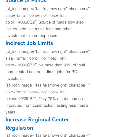
Source of Funds
[sf_icon image=”fas fa-arrow-right” character=”” 
size=”small” cont=”no” float=”left” 
color=”#036CB2″] Source of funds now also 
include administrative fees and other 
investment related expenses.
Indirect Job Limits
[sf_icon image=”fas fa-arrow-right” character=”” 
size=”small” cont=”no” float=”left” 
color=”#036CB2″] No more than 90% of total 
jobs created can be indirect jobs for RC 
investors.
[sf_icon image=”fas fa-arrow-right” character=”” 
size=”small” cont=”no” float=”left” 
color=”#036CB2″] Only 75% of jobs can be 
impacted from construction lasting less than 2 
years.
Increase Regional Center 
Regulation
[sf_icon image=”fas fa-arrow-right” character=”” 