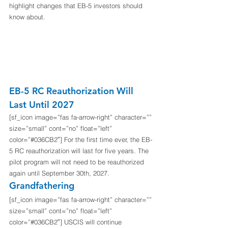
highlight changes that EB-5 investors should 
know about.
EB-5 RC Reauthorization Will 
Last Until 2027
[sf_icon image=”fas fa-arrow-right” character=”” 
size=”small” cont=”no” float=”left” 
color=”#036CB2″] For the first time ever, the EB-
5 RC reauthorization will last for five years. The 
pilot program will not need to be reauthorized 
again until September 30th, 2027. 
Grandfathering
[sf_icon image=”fas fa-arrow-right” character=”” 
size=”small” cont=”no” float=”left” 
color=”#036CB2″] USCIS will continue 