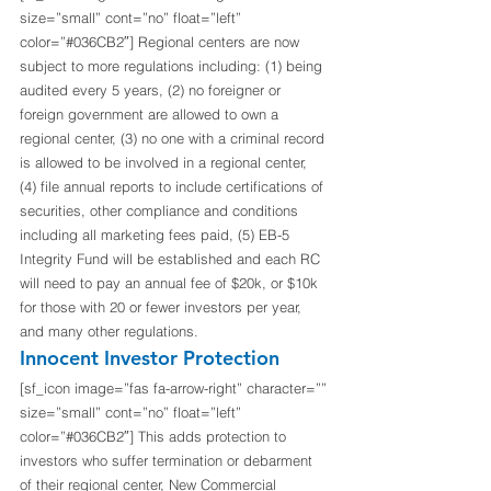
size=”small” cont=”no” float=”left” 
color=”#036CB2″] Regional centers are now 
subject to more regulations including: (1) being 
audited every 5 years, (2) no foreigner or 
foreign government are allowed to own a 
regional center, (3) no one with a criminal record 
is allowed to be involved in a regional center, 
(4) file annual reports to include certifications of 
securities, other compliance and conditions 
including all marketing fees paid, (5) EB-5 
Integrity Fund will be established and each RC 
will need to pay an annual fee of $20k, or $10k 
for those with 20 or fewer investors per year, 
and many other regulations. 
Innocent Investor Protection
[sf_icon image=”fas fa-arrow-right” character=”” 
size=”small” cont=”no” float=”left” 
color=”#036CB2″] This adds protection to 
investors who suffer termination or debarment 
of their regional center, New Commercial 