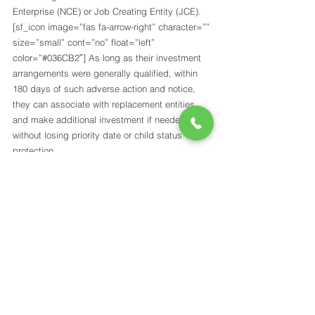
Enterprise (NCE) or Job Creating Entity (JCE). 
[sf_icon image=”fas fa-arrow-right” character=”” 
size=”small” cont=”no” float=”left” 
color=”#036CB2″] As long as their investment 
arrangements were generally qualified, within 
180 days of such adverse action and notice, 
they can associate with replacement entities 
and make additional investment if needed 
without losing priority date or child status 
protection. 
[sf_icon image=”fas fa-arrow-right” character=”” 
size=”small” cont=”no” float=”left” 
color=”#036CB2″] Children of investors who 
gained conditional residence and then lost it by 
entity termination or debarment or got I-829 
denied may keep their child status in 
connection with a second petition filed by the 
parents within one year.
CONTACT US TODAY TO GET 