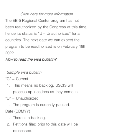
Click 
here
 for more information.
The EB-5 Regional Center program has not 
been reauthorized by the Congress at this time, 
hence its status is “U – Unauthorized” for all 
countries. The next date we can expect the 
program to be reauthorized is on February 18th 
2022.
How to read the visa bulletin?
Sample visa bulletin
“C” = Current
This means no backlog. USCIS will 
process applications as they come in.
“U” = Unauthorized
The program is currently paused.
Date (DDMYY)
There is a backlog.
Petitions filed prior to this date will be 
processed.