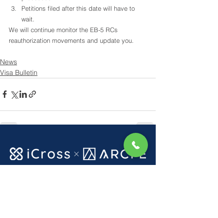
Petitions filed after this date will have to 
wait.
We will continue monitor the EB-5 RCs 
reauthorization movements and update you.
News
Visa Bulletin
See All
Recent Posts
Get in touch