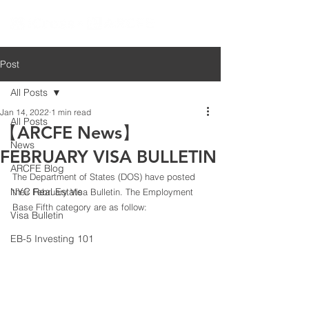
Post
All Posts
Jan 14, 2022
1 min read
All Posts
【ARCFE News】
News
FEBRUARY VISA BULLETIN
ARCFE Blog
The Department of States (DOS) have posted 
NYC Real Estate
their February Visa Bulletin. The Employment 
Base Fifth category are as follow:
Visa Bulletin
EB-5 Investing 101