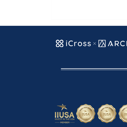
【ARCFE News】AUGUST
2026 VISA BULLETIN