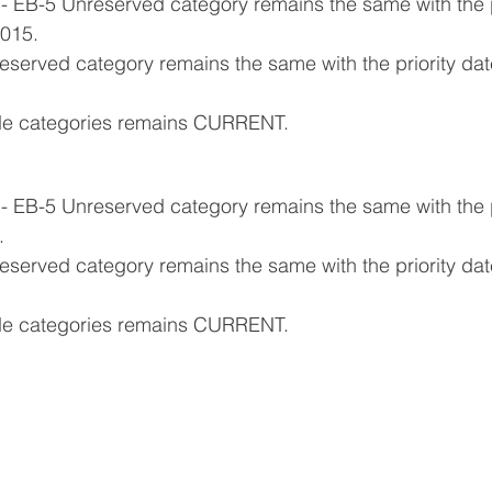
- EB-5 Unreserved category remains the same with the pr
015.
reserved category remains the same with the priority da
ide categories remains CURRENT.
- EB-5 Unreserved category remains the same with the pr
.
eserved category remains the same with the priority date 
ide categories remains CURRENT.