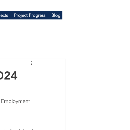
ects
Project Progress
Blog
024
e Employment 