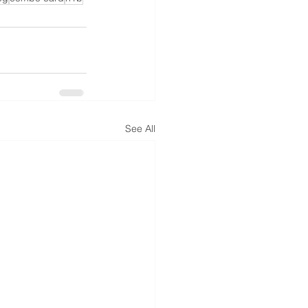
See All