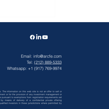
Email:
info@arcfe.com
Tel:
(212) 889-5333
CFE News】 JUNE
Whatsapp: +1 (917) 769-9974
 VISA BULLETIN
. The information on this web site is not an offer to sell or
vestment or for the provision of any investment management or
 be pursuant to exemptions from registration requirements set
by means of delivery of a confidential private offering
alified investors in those jurisdictions where permitted by