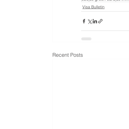
Visa Bulletin
Recent Posts