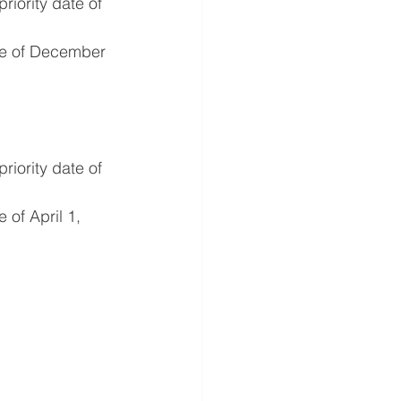
iority date of 
te of December 
iority date of 
of April 1, 