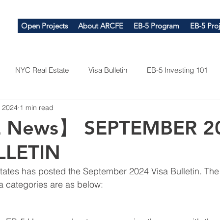
Open Projects
About ARCFE
EB-5 Program
EB-5 Proj
NYC Real Estate
Visa Bulletin
EB-5 Investing 101
, 2024
1 min read
 News】 SEPTEMBER 2
LLETIN
tates has posted the September 2024 Visa Bulletin. Th
sa categories are as below: