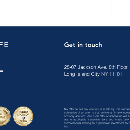
Get in touch
28-07 Jackson Ave, 8th Floor
Long Island City NY 11101
【ARCFE News】 JULY 2026
【AR
VISA BULLETIN
2026
No offer to sell any security is made by this website
solicitation of an offer to buy an interest in any in
advisory services. Any such offer or solicitation will
out in applicable securities laws and made only 
memorandum relating to a particular investment to qu
law.