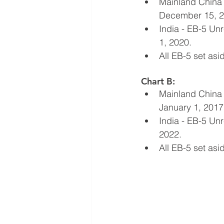
Mainland China 
December 15, 2
India - EB-5 Un
1, 2020.
All EB-5 set as
Chart B:
Mainland China 
January 1, 2017
India - EB-5 Unr
2022.
All EB-5 set as