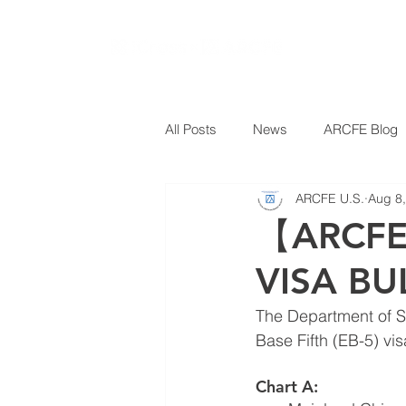
All Posts
News
ARCFE Blog
ARCFE U.S.
Aug 8
【ARCFE
VISA BU
The Department of S
Base Fifth (EB-5) vi
Chart A: