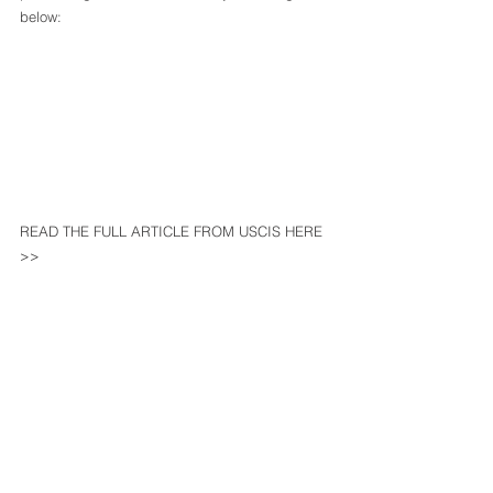
below: 
READ THE FULL ARTICLE FROM USCIS HERE 
>>