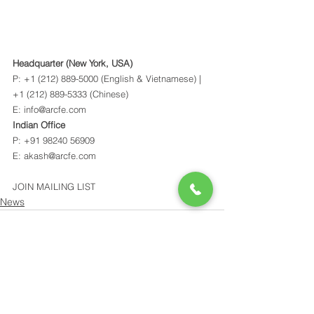
Headquarter (New York, USA)
P: +1 (212) 889-5000 (English & Vietnamese) | 
+1 (212) 889-5333 (Chinese) 
E: info@arcfe.com 
Indian Office
P: +91 98240 56909 
E: akash@arcfe.com 
JOIN MAILING LIST
News
See All