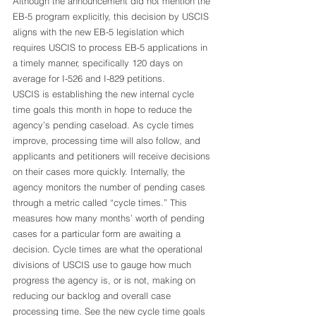
Although the announcement did not mention the 
EB-5 program explicitly, this decision by USCIS 
aligns with the new EB-5 legislation which 
requires USCIS to process EB-5 applications in 
a timely manner, specifically 120 days on 
average for I-526 and I-829 petitions.  
USCIS is establishing the new internal cycle 
time goals this month in hope to reduce the 
agency’s pending caseload. As cycle times 
improve, processing time will also follow, and 
applicants and petitioners will receive decisions 
on their cases more quickly. Internally, the 
agency monitors the number of pending cases 
through a metric called “cycle times.” This 
measures how many months’ worth of pending 
cases for a particular form are awaiting a 
decision. Cycle times are what the operational 
divisions of USCIS use to gauge how much 
progress the agency is, or is not, making on 
reducing our backlog and overall case 
processing time. See the new cycle time goals 