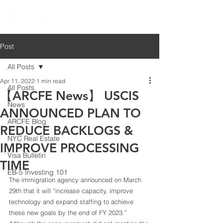
Post
All Posts
Apr 11, 2022
1 min read
All Posts
【ARCFE News】 USCIS
News
ANNOUNCED PLAN TO
ARCFE Blog
REDUCE BACKLOGS &
NYC Real Estate
IMPROVE PROCESSING
Visa Bulletin
TIME
EB-5 Investing 101
The immigration agency announced on March 
29th that it will “increase capacity, improve 
technology and expand staffing to achieve 
these new goals by the end of FY 2023.” 