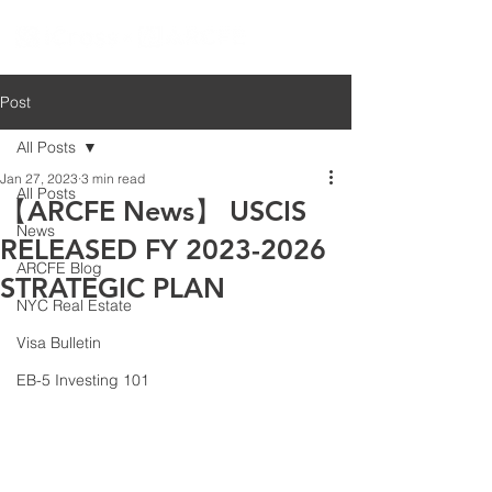
Post
All Posts
Jan 27, 2023
3 min read
All Posts
【ARCFE News】 USCIS
News
RELEASED FY 2023-2026
ARCFE Blog
STRATEGIC PLAN
NYC Real Estate
Visa Bulletin
EB-5 Investing 101