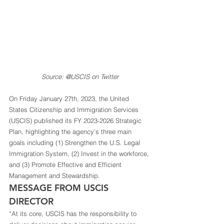
Source: @USCIS on Twitter
On Friday January 27th, 2023, the United 
States Citizenship and Immigration Services 
(USCIS) published its FY 2023-2026 Strategic 
Plan, highlighting the agency’s three main 
goals including (1) Strengthen the U.S. Legal 
Immigration System, (2) Invest in the workforce, 
and (3) Promote Effective and Efficient 
Management and Stewardship.  
MESSAGE FROM USCIS 
DIRECTOR 
“At its core, USCIS has the responsibility to 