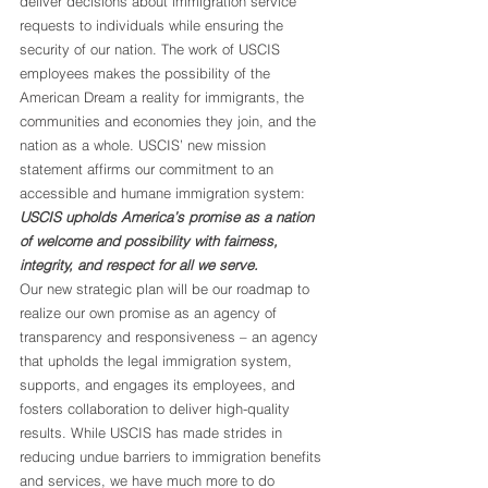
deliver decisions about immigration service 
requests to individuals while ensuring the 
security of our nation. The work of USCIS 
employees makes the possibility of the 
American Dream a reality for immigrants, the 
communities and economies they join, and the 
nation as a whole. USCIS’ new mission 
statement affirms our commitment to an 
accessible and humane immigration system: 
USCIS upholds America’s promise as a nation 
of welcome and possibility with fairness, 
integrity, and respect for all we serve.
Our new strategic plan will be our roadmap to 
realize our own promise as an agency of 
transparency and responsiveness – an agency 
that upholds the legal immigration system, 
supports, and engages its employees, and 
fosters collaboration to deliver high-quality 
results. While USCIS has made strides in 
reducing undue barriers to immigration benefits 
and services, we have much more to do 