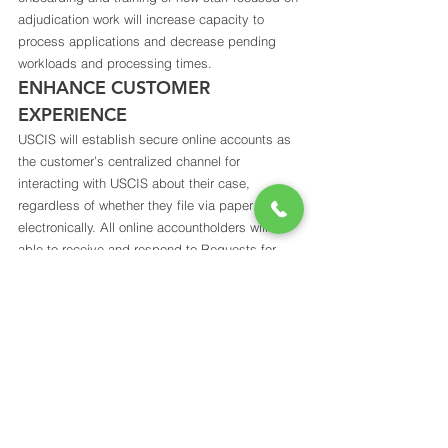
adjudication work will increase capacity to 
process applications and decrease pending 
workloads and processing times. 
ENHANCE CUSTOMER 
EXPERIENCE 
USCIS will establish secure online accounts as 
the customer’s centralized channel for 
interacting with USCIS about their case, 
regardless of whether they file via paper or 
electronically. All online accountholders will be 
able to receive and respond to Requests for 
Evidence (RFE) and comparable requests 
electronically, including uploading supporting 
documents, receiving electronic case status 
notifications, opting out of postal mail 
notifications, and ultimately filing online. 
Accountholders will aso be able to view 
personalized processing times ensuring an 
understanding of timelines.  
Read the full Strategic Plan here: 