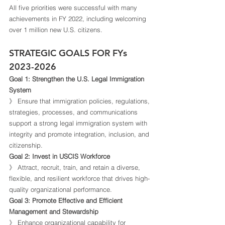
All five priorities were successful with many 
achievements in FY 2022, including welcoming 
over 1 million new U.S. citizens.  
STRATEGIC GOALS FOR FYs 
2023-2026 
Goal 1: Strengthen the U.S. Legal Immigration 
System
》 Ensure that immigration policies, regulations, 
strategies, processes, and communications 
support a strong legal immigration system with 
integrity and promote integration, inclusion, and 
citizenship. 
Goal 2: Invest in USCIS Workforce
》 Attract, recruit, train, and retain a diverse, 
flexible, and resilient workforce that drives high-
quality organizational performance. 
Goal 3: Promote Effective and Efficient 
Management and Stewardship
》 Enhance organizational capability for 