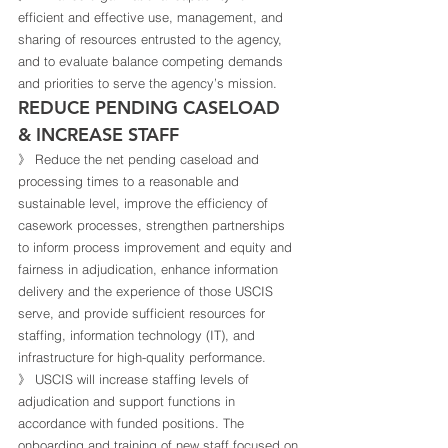
efficient and effective use, management, and 
sharing of resources entrusted to the agency, 
and to evaluate balance competing demands 
and priorities to serve the agency’s mission. 
REDUCE PENDING CASELOAD 
& INCREASE STAFF 
》 Reduce the net pending caseload and 
processing times to a reasonable and 
sustainable level, improve the efficiency of 
casework processes, strengthen partnerships 
to inform process improvement and equity and 
fairness in adjudication, enhance information 
delivery and the experience of those USCIS 
serve, and provide sufficient resources for 
staffing, information technology (IT), and 
infrastructure for high-quality performance. 
》 USCIS will increase staffing levels of 
adjudication and support functions in 
accordance with funded positions. The 
onboarding and training of new staff focused on 