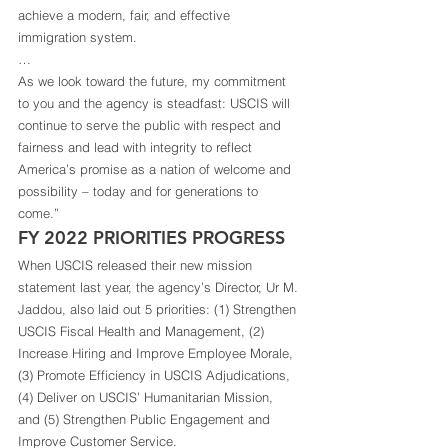
achieve a modern, fair, and effective 
immigration system.  
… 
As we look toward the future, my commitment 
to you and the agency is steadfast: USCIS will 
continue to serve the public with respect and 
fairness and lead with integrity to reflect 
America’s promise as a nation of welcome and 
possibility – today and for generations to 
come.” 
FY 2022 PRIORITIES PROGRESS 
When USCIS released their new mission 
statement last year, the agency’s Director, Ur M. 
Jaddou, also laid out 5 priorities: (1) Strengthen 
USCIS Fiscal Health and Management, (2) 
Increase Hiring and Improve Employee Morale, 
(3) Promote Efficiency in USCIS Adjudications, 
(4) Deliver on USCIS’ Humanitarian Mission, 
and (5) Strengthen Public Engagement and 
Improve Customer Service. 