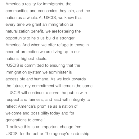
America a reality for immigrants, the 
communities and economies they join, and the 
nation as a whole. At USCIS, we know that 
every time we grant an immigration or 
naturalization benefit, we are fostering the 
opportunity to help us build a stronger 
America. And when we offer refuge to those in 
need of protection we are living up to our 
nation’s highest ideals.  
“USCIS is committed to ensuring that the 
immigration system we administer is 
accessible and humane. As we look towards 
the future, my commitment will remain the same 
– USCIS will continue to serve the public with 
respect and fairness, and lead with integrity to 
reflect America’s promise as a nation of 
welcome and possibility today and for 
generations to come.”   
“I believe this is an important change from 
USCIS, for the better. The agency’s leadership 