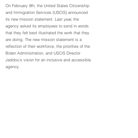
On February 9th, the United States Citizenship 
and Immigration Services (USCIS) announced 
its new mission statement. Last year, the 
agency asked its employees to send in words 
that they felt best illustrated the work that they 
are doing. The new mission statement is a 
reflection of their workforce, the priorities of the 
Biden Administration, and USCIS Director 
Jaddou’s vision for an inclusive and accessible 
agency.