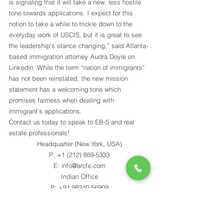
is signaling that it will take a new, less hostile 
tone towards applications. I expect for this 
notion to take a while to trickle down to the 
everyday work of USCIS, but it is great to see 
the leadership’s stance changing,” said Atlanta-
based immigration attorney Audra Doyle on 
Linkedin. While the term “nation of immigrants” 
has not been reinstated, the new mission 
statement has a welcoming tone which 
promises fairness when dealing with 
immigrant’s applications.
Contact us today to speak to EB-5 and real 
estate professionals!
Headquarter (New York, USA)
P: +1 (212) 889-5333
E: info@arcfe.com
Indian Office
P: +91 98240 56909
E: akash@arcfe.com
JOIN MAILING LIST