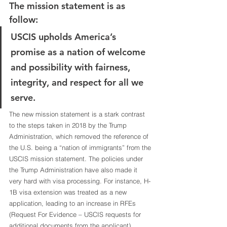
The mission statement is as 
follow:
USCIS upholds America’s 
promise as a nation of welcome 
and possibility with fairness, 
integrity, and respect for all we 
serve.
The new mission statement is a stark contrast 
to the steps taken in 2018 by the Trump 
Administration, which removed the reference of 
the U.S. being a “nation of immigrants” from the 
USCIS mission statement. The policies under 
the Trump Administration have also made it 
very hard with visa processing. For instance, H-
1B visa extension was treated as a new 
application, leading to an increase in RFEs 
(Request For Evidence – USCIS requests for 
additional documents from the applicant). 