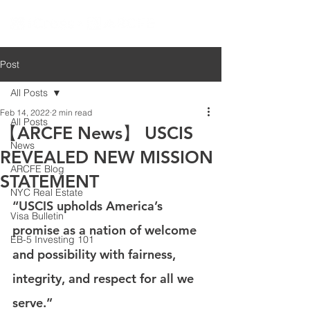
Post
All Posts
Feb 14, 2022
2 min read
All Posts
【ARCFE News】 USCIS
News
REVEALED NEW MISSION
ARCFE Blog
STATEMENT
NYC Real Estate
“USCIS upholds America’s 
Visa Bulletin
promise as a nation of welcome 
EB-5 Investing 101
and possibility with fairness, 
integrity, and respect for all we 
serve.” 