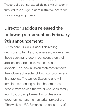
These policies increased delays which also in 
turn led to a surge in administrative costs for 
sponsoring employers. 
Director Jaddou released the 
following statement on February 
9th announcement: 
“At its core, USCIS is about delivering 
decisions to families, businesses, workers, and 
those seeking refuge in our country on their 
applications, petitions, requests, and 
appeals. This new mission statement reflects 
the inclusive character of both our country and 
this agency. The United States is and will 
remain a welcoming nation that embraces 
people from across the world who seek family 
reunification, employment or professional 
opportunities, and humanitarian protection. 
“The work of USCIS makes the possibility of 