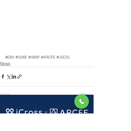
#EB5
#I526E
#I956F
#ARCFE
#USCIS
News
See All
Recent Posts