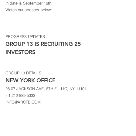
in date is September 16th.  
Watch our updates below: 
PROGRESS UPDATES
GROUP 13 IS RECRUITING 25 
INVESTORS 
GROUP 13 DETAILS
NEW YORK OFFICE 
28-07 JACKSON AVE, 8TH FL, LIC, NY 11101 
+1 212-889-5333 
INFO@ARCFE.COM 