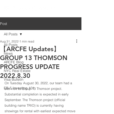
Post
All Posts
Aug 31, 2022
1 min read
All Posts
【ARCFE Updates】
News
GROUP 13 THOMSON
ARCFE Blog
PROGRESS UPDATE
NYC Real Estate
2022.8.30
Visa Bulletin
On Tuesday August 30, 2022, our team had a 
EB-5 Investing 101
site visit to Group 13 Thomson project. 
Substantial completion is expected in early 
September. The Thomson project (official 
building name TRIO) is currently having 
showings for rental with earliest expected move 