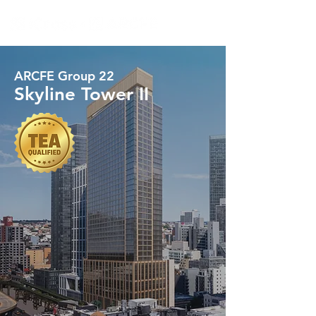
ARCFE Group 22
Skyline Tower II