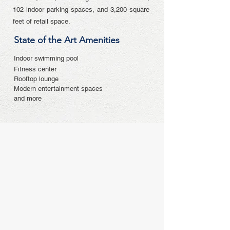
102 indoor parking spaces, and 3,200 square
feet of retail space.
State of the Art Amenities
Indoor swimming pool
Fitness center
Rooftop lounge
Modern entertainment spaces
and more