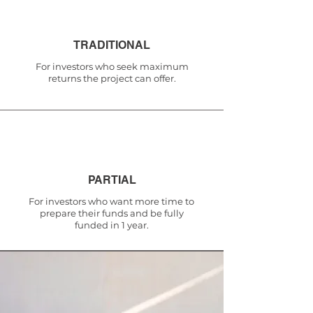
TRADITIONAL
For investors who seek maximum
returns the project can offer.
PARTIAL
For investors who want more time to
prepare their funds and be fully
funded in 1 year.