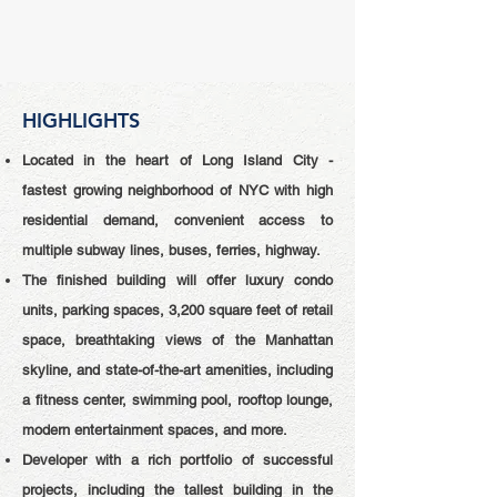
HIGHLIGHTS
Located in the heart of Long Island City -
fastest growing neighborhood of NYC with high
residential demand, convenient access to
multiple subway lines, buses, ferries, highway.
The finished building will offer luxury condo
units, parking spaces, 3,200 square feet of retail
space, breathtaking views of the Manhattan
skyline, and state-of-the-art amenities, including
a fitness center, swimming pool, rooftop lounge,
modern entertainment spaces, and more.
Developer with a rich portfolio of successful
projects, including the tallest building in the