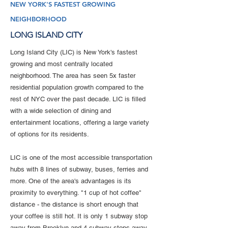
NEW YORK'S FASTEST GROWING
NEIGHBORHOOD
LONG ISLAND CITY
Long Island City (LIC) is New York's fastest
growing and most centrally located
neighborhood. The area has seen 5x faster
residential population growth compared to the
rest of NYC over the past decade. LIC is filled
with a wide selection of dining and
entertainment locations, offering a large variety
of options for its residents.
LIC is one of the most accessible transportation
hubs with 8 lines of subway, buses, ferries and
more. One of the area's advantages is its
proximity to everything. "1 cup of hot coffee"
distance - the distance is short enough that
your coffee is still hot. It is only 1 subway stop
away from Brooklyn and 4 subway stops away