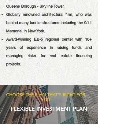
Queens Borough - Skyline Tower.
Globally renowned architectural firm, who was
behind many iconic structures including the 9/11
Memorial in New York.
Award-winning EB-5 regional center with 10+
years of experience in raising funds and
managing risks for real estate financing
projects.
CHOOSE THE PLAN THAT'S RIGHT FOR
YOU
FLEXIBLE INVESTMENT PLAN