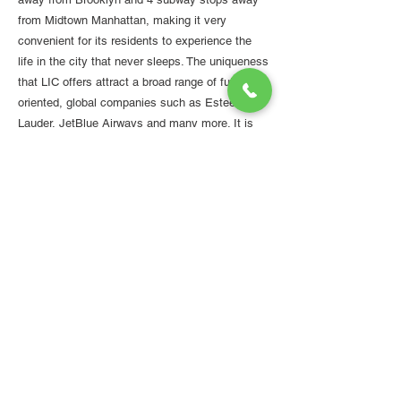
from Midtown Manhattan, making it very
convenient for its residents to experience the
life in the city that never sleeps. The uniqueness
that LIC offers attract a broad range of future-
oriented, global companies such as Estee
Lauder, JetBlue Airways and many more. It is
one of the significant hubs for the innovation of
life sciences with a variety of projects in the
work, including Opentrons' Pandemic Response
Lab.
Developers