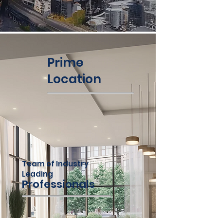
Prime
Location
Team of Industry
Leading
Professionals