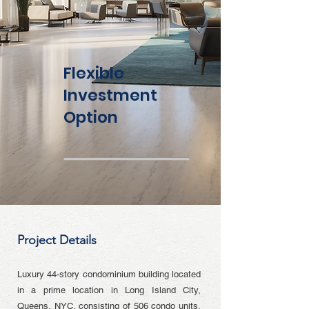
Flexible
Investment
Option
Project Details
Luxury 44-story condominium building located
in a prime location in Long Island City,
Queens, NYC, consisting of 506 condo units,