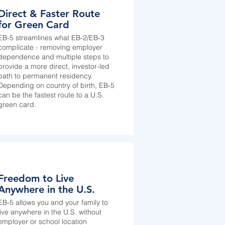
Direct & Faster Route
for Green Card
EB-5 streamlines what EB-2/EB-3
complicate - removing employer
dependence and multiple steps to
provide a more direct, investor-led
path to permanent residency.
Depending on country of birth, EB-5
can be the fastest route to a U.S.
green card.
Freedom to Live
Anywhere in the U.S.
EB-5 allows you and your family to
live anywhere in the U.S. without
employer or school location