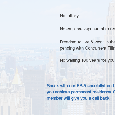
No lottery
No employer-sponsorship re
Freedom to live & work in the
pending with Concurrent Fili
No waiting 100 years for you
Speak with our EB-5 specialist and
you achieve permanent residency. 
member will give you a call back.