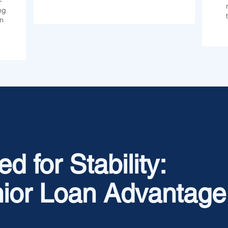
-
ng
on
d for Stability:
ior Loan Advantage