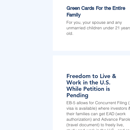
Green Cards For the Entire
Family
For you, your spouse and any
unmarried children under 21 year
old.
Freedom to Live &
Work in the U.S.
While Petition is
Pending
EB-5 allows for Concurrent Filing (i
visa is available) where investors 
their families can get EAD (work
authorization) and Advance Parol
(travel document) to freely live,