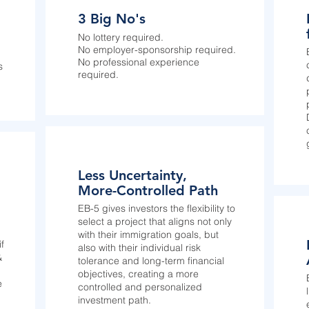
3 Big No's
No lottery required.
No employer-sponsorship required.
No professional experience
s
required.
Less Uncertainty,
More-Controlled Path
EB-5 gives investors the flexibility to
select a project that aligns not only
with their immigration goals, but
f
also with their individual risk
&
tolerance and long-term financial
objectives, creating a more
e
controlled and personalized
investment path.