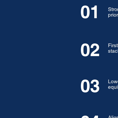
01
Stro
prior
02
Firs
stac
03
Lowe
equi
Alig