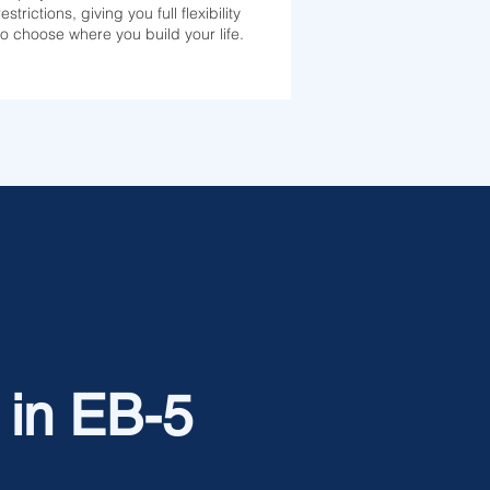
restrictions, giving you full flexibility
to choose where you build your life.
 in EB-5