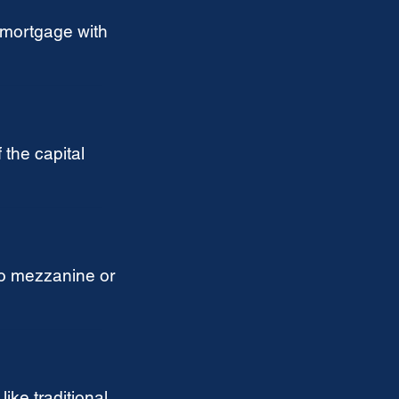
 mortgage with
 the capital
o mezzanine or
ike traditional