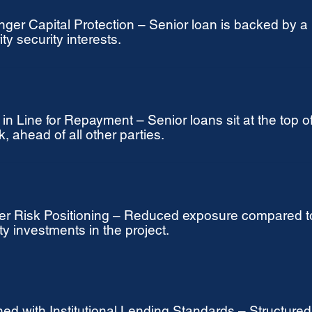
nger Capital Protection – Senior loan is backed by a
ity security interests.
t in Line for Repayment – Senior loans sit at the top of
k, ahead of all other parties.
r Risk Positioning – Reduced exposure compared t
ty investments in the project.
ned with Institutional Lending Standards – Structured l