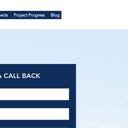
ects
Project Progress
Blog
A CALL BACK