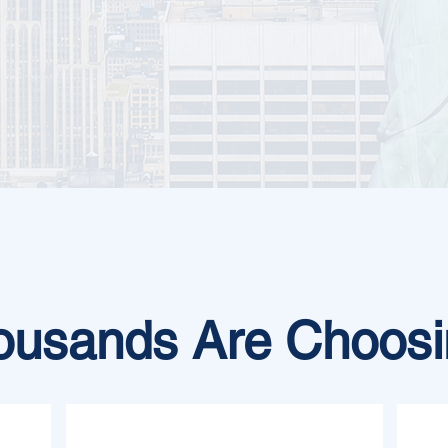
usands Are Choosi