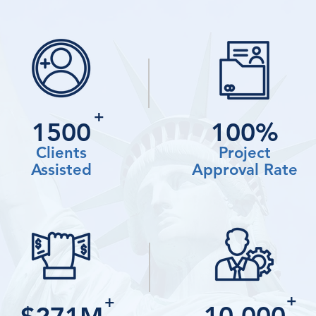
+
1500
100%
Clients
Project
Assisted
Approval Rate
+
+
10,000