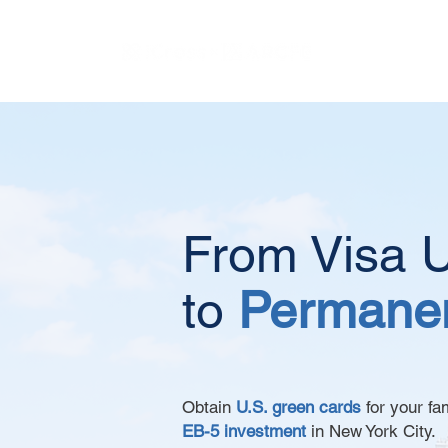
From Visa U
to
Permanen
Obtain
U.S. green cards
for your fa
EB-5 investment
in New York City.