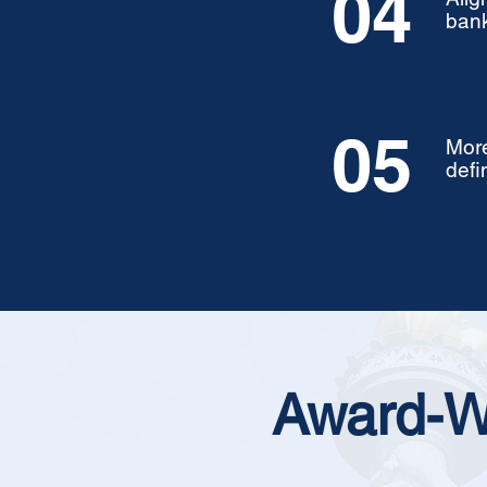
04
bank
05
More
defi
Award-W