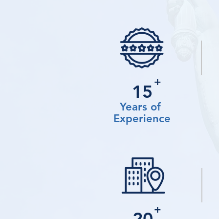
+
15
Years of
Experience
+
20