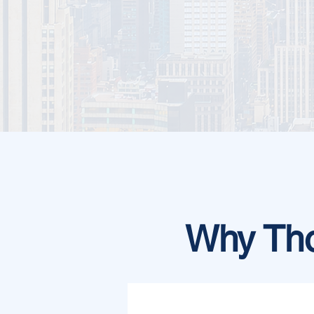
Why Tho