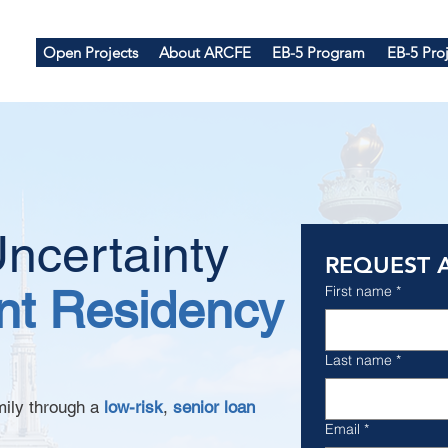
Open Projects
About ARCFE
EB-5 Program
EB-5 Proj
ncertainty
REQUEST 
t Residency
First name
*
Last name
*
mily through a
low-risk
,
senior loan
Email
*