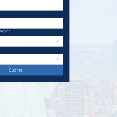
ated?
*
Submit