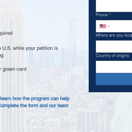
Phone
*
quired
Where are you loc
 U.S. while your petition is
ng
Country of origins
r green card
 learn how the program can help
Complete the form and our team