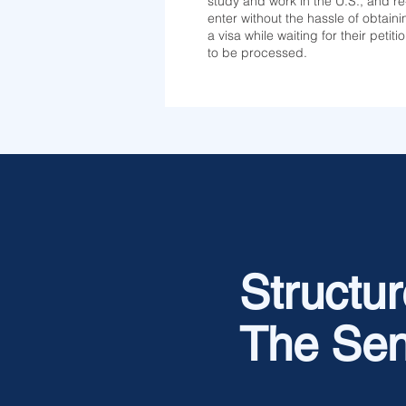
study and work in the U.S., and re
enter without the hassle of obtaini
a visa while waiting for their petiti
to be processed.
Structure
The Sen