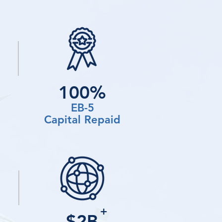
100%
EB-5
Capital Repaid
+
$2B