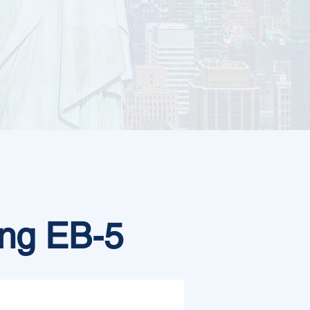
ng EB-5