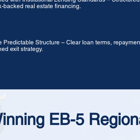
-backed real estate financing.
 Predictable Structure – Clear loan terms, repaymen
ned exit strategy.
inning EB-5 Region