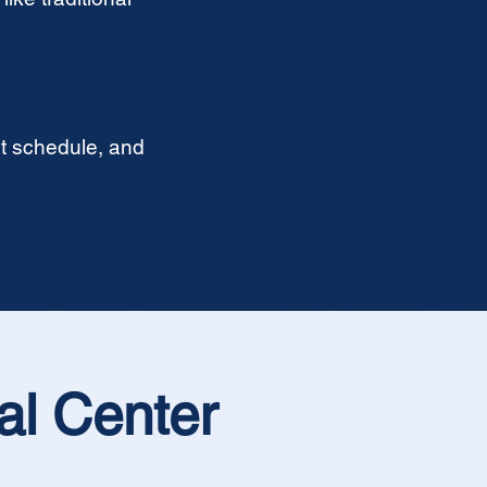
t schedule, and
al Center