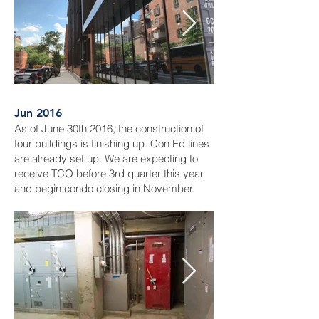
Jun 2016
As of June 30th 2016, the construction of
four buildings is finishing up. Con Ed lines
are already set up. We are expecting to
receive TCO before 3rd quarter this year
and begin condo closing in November.