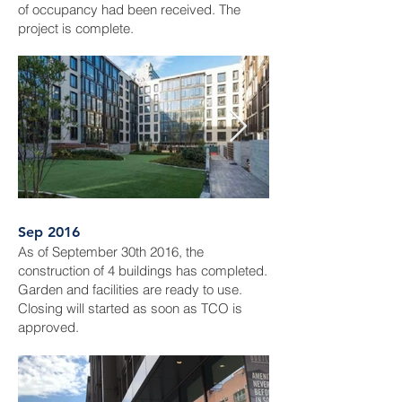
of occupancy had been received. The
project is complete.
Sep 2016
As of September 30th 2016, the
construction of 4 buildings has completed.
Garden and facilities are ready to use.
Closing will started as soon as TCO is
approved.