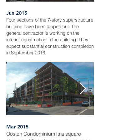
Jun 2015
Four sections of the 7-story superstructure
building have been topped out. The
general contractor is working on the
interior construction in the building. They
expect substantial construction completion
in September 2016.
Mar 2015
Oosten Condominium is a square