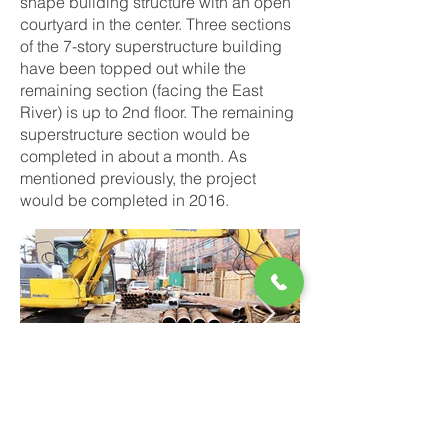
shape building structure with an open
courtyard in the center. Three sections
of the 7-story superstructure building
have been topped out while the
remaining section (facing the East
River) is up to 2nd floor. The remaining
superstructure section would be
completed in about a month. As
mentioned previously, the project
would be completed in 2016.
Dec 2014