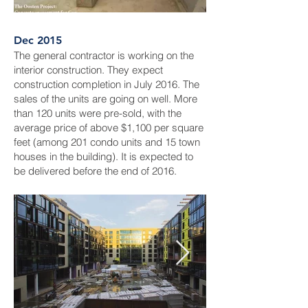
Dec 2015
The general contractor is working on the
interior construction. They expect
construction completion in July 2016. The
sales of the units are going on well. More
than 120 units were pre-sold, with the
average price of above $1,100 per square
feet (among 201 condo units and 15 town
houses in the building). It is expected to
be delivered before the end of 2016.