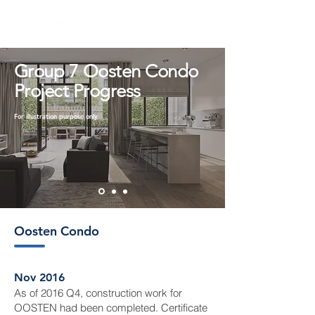
Group 7 Oosten Condo
Project Progress
For illustration purpose only
Oosten Condo
Nov 2016
As of 2016 Q4, construction work for
OOSTEN had been completed. Certificate