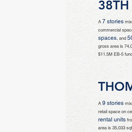
38TH
7 stories
A
mixe
commercial space
spaces
5
, and
gross area is 74,0
$11.5M EB-5 fund
THO
9 stories
A
mixe
retail space on ce
rental units
fro
area is 35,033 sqf