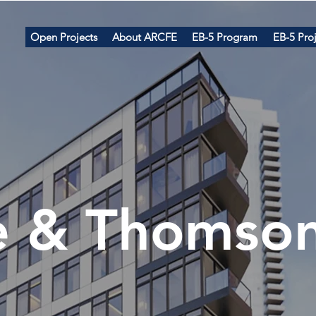
Open Projects
About ARCFE
EB-5 Program
EB-5 Proj
e & Th
omso