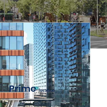
Prime
locati
on