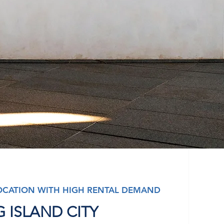
OCATION WITH HIGH RENTAL DEMAND
 ISLAND CITY