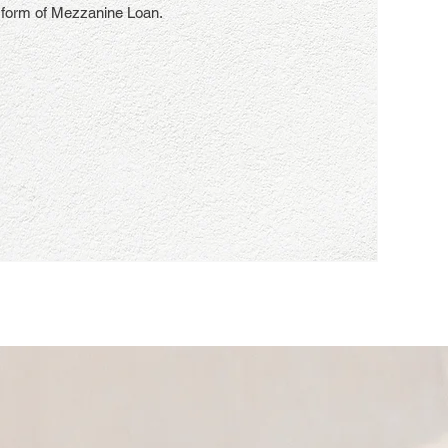
 form of Mezzanine Loan.