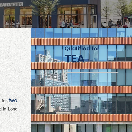
Qualified for
TEA
two
 for
d in Long