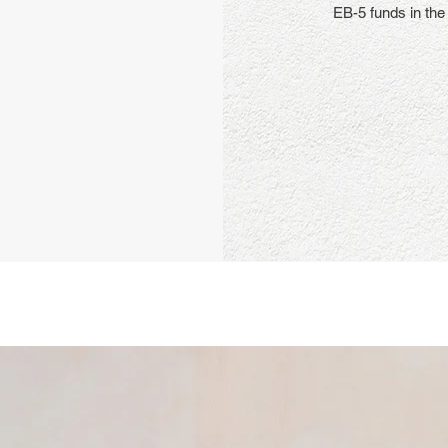
EB-5 funds in the