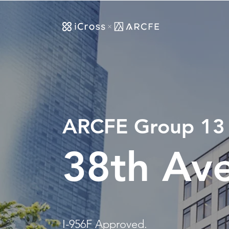
ARCFE G
roup 13
38th Av
I-956F Approved.