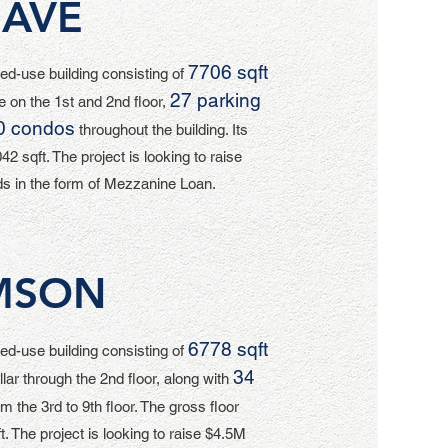
 AVE
7706 sqft
d-use building consisting of
27 parking
 on the 1st and 2nd floor,
0 condos
throughout the building. Its
42 sqft. The project is looking to raise
s in the form of Mezzanine Loan.
MSON
6778 sqft
d-use building consisting of
34
llar through the 2nd floor, along with
m the 3rd to 9th floor. The gross floor
t. The project is looking to raise $4.5M