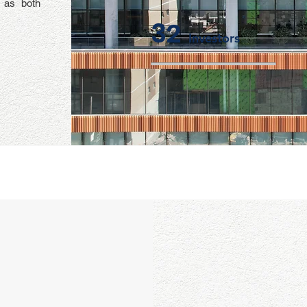
l as both
32
Investors