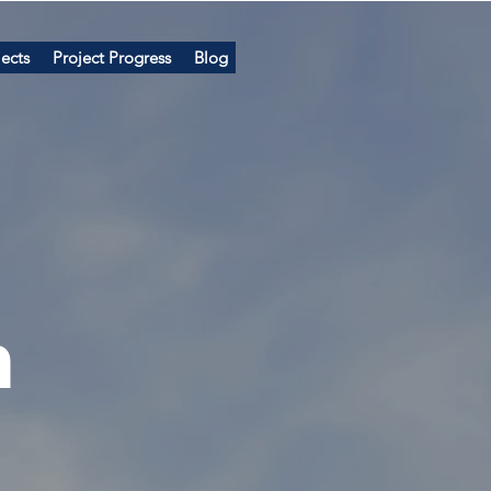
ects
Project Progress
Blog
n