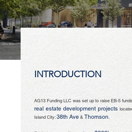
INTRODUCTION
AG13 Funding LLC was set up to raise EB-5 funds
real estate development projects
locate
3
8th Ave
Thomson
Island City:
&
.