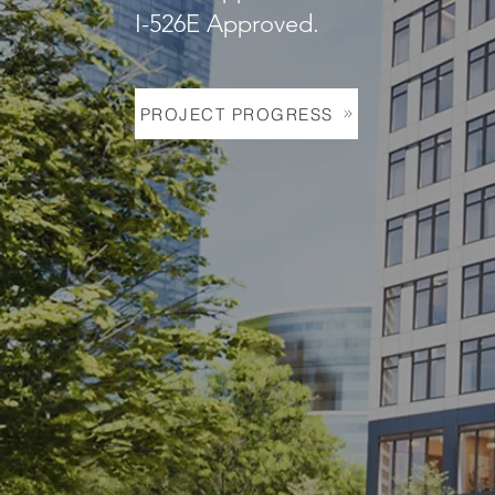
I-526E Approved.
PROJECT PROGRESS