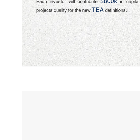
$800k
Each investor will contribute
in capita
TEA
projects qualify for the new
definitions.