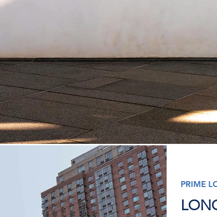
PRIME L
LONG