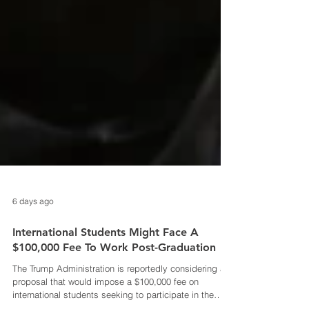
6 days ago
International Students Might Face A
$100,000 Fee To Work Post-Graduation
The Trump Administration is reportedly considering a
proposal that would impose a $100,000 fee on