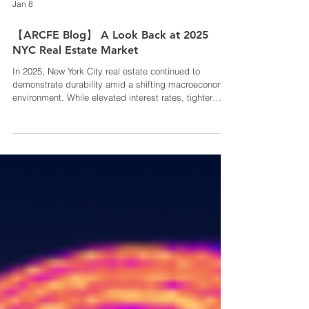
Jan 8
【ARCFE Blog】 A Look Back at 2025
NYC Real Estate Market
In 2025, New York City real estate continued to
demonstrate durability amid a shifting macroeconomic
environment. While elevated interest rates, tighter
capital markets, and affordability pressures
moderated short-term transaction activity, core
fundamentals remained intact. Constrained housing
supply, sustained rental demand, and New York’s role
as a global economic center continued to support
long-term investment value. Within this landscape,
Long Island City (LIC) stands o