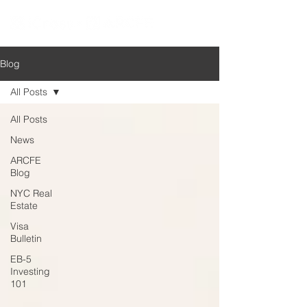
Blog
All Posts
All Posts
News
ARCFE
Blog
NYC Real
Estate
Visa
Bulletin
EB-5
Investing
101