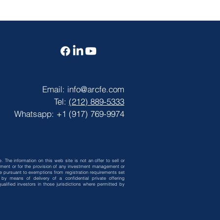
Email:
info@arcfe.com
Tel:
(212) 889-5333
Whatsapp: +1 (917) 769-9974
. The information on this web site is not an offer to sell or
vestment or for the provision of any investment management or
 be pursuant to exemptions from registration requirements set
by means of delivery of a confidential private offering
alified investors in those jurisdictions where permitted by