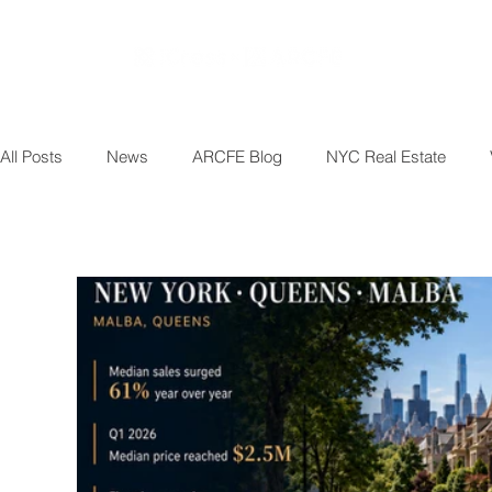
All Posts
News
ARCFE Blog
NYC Real Estate