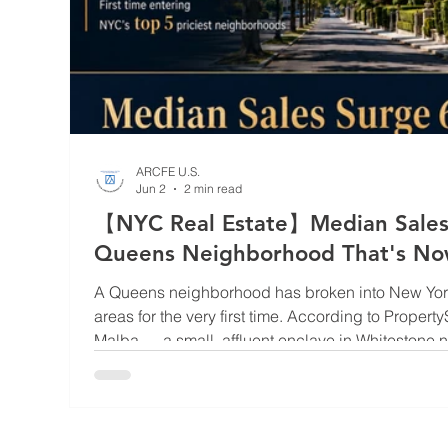
ARCFE U.S.
Jun 2
2 min read
【NYC Real Estate】Median Sales
Queens Neighborhood That's Now 
NYC
A Queens neighborhood has broken into New York 
areas for the very first time. According to Property
Malba — a small, affluent enclave in Whitestone 
saw its median sales price surge a breathtaking 
$2.5 million during Q1 2026. That stratospheric j
priciest neighborhood in all of New York City, sta