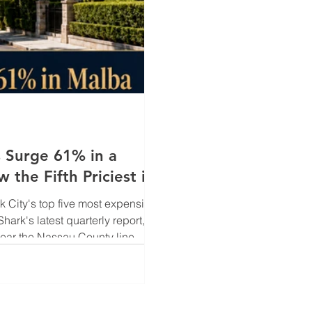
 Surge 61% in a
the Fifth Priciest in
City's top five most expensive
Shark's latest quarterly report,
near the Nassau County line —
61% year-over-year to a record
ump placed Malba as the fifth
nding just behind Tribeca and S