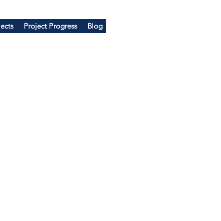
ects
Project Progress
Blog