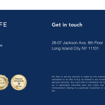
Get in touch
28-07 Jackson Ave, 8th Floor
Long Island City NY 11101
No offer to sell any security is made by this website
solicitation of an offer to buy an interest in any in
advisory services. Any such offer or solicitation will
out in applicable securities laws and made only 
memorandum relating to a particular investment to qu
law.