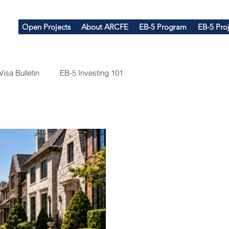
Open Projects
About ARCFE
EB-5 Program
EB-5 Proj
Visa Bulletin
EB-5 Investing 101