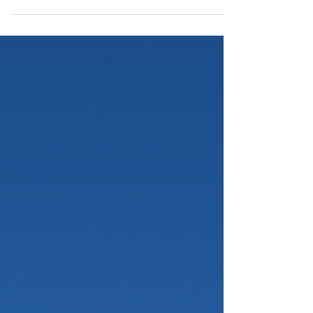
After receiving the Conditional Green Card, many
Applicants naturally turn their attention to settling into
their new lives and planning for the future. However,
from an immigration perspective, it’s important to be
aware of the basics when managing permanent
resident status. Typical life events including but not
limited to international travel, tax filing, and moving
may seem straightforward at first glance. Yet these
factors are carefully reviewed during the I-829 petition