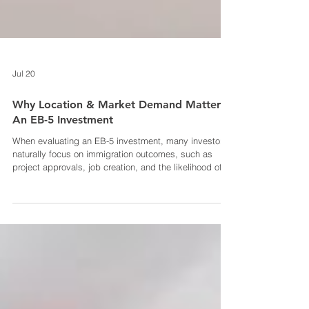
Jul 20
Why Location & Market Demand Matter In
An EB-5 Investment
When evaluating an EB-5 investment, many investors
naturally focus on immigration outcomes, such as
project approvals, job creation, and the likelihood of
obtaining permanent residency. While these are
undoubtedly critical factors, the underlying project
deserves just as much attention. At its core, an EB-5
investment is still an investment. The project’s location
and the market demand surrounding it can
significantly influence construction progress, project
success, loan re