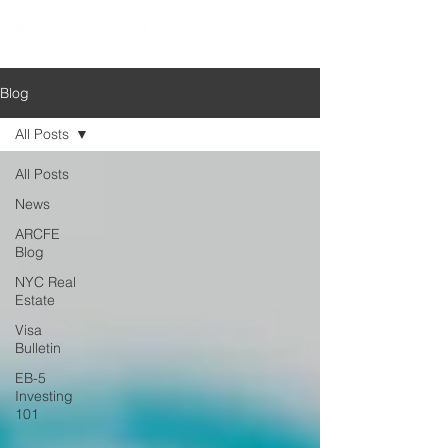
Blog
All Posts
All Posts
News
ARCFE
Blog
NYC Real
Estate
Visa
Bulletin
EB-5
Investing
101