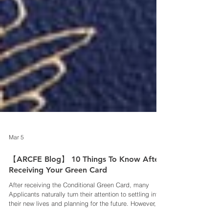
Mar 5
【ARCFE Blog】 10 Things To Know After
Receiving Your Green Card