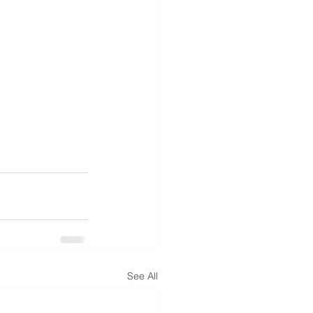
See All