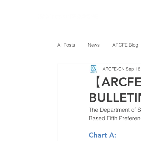
All Posts
News
ARCFE Blog
ARCFE-CN
Sep 18
【ARCFE
BULLETI
The Department of S
Based Fifth Preferen
Chart A: