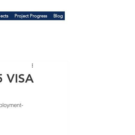
ects
Project Progress
Blog
 VISA
ployment-