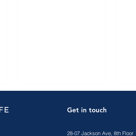
Get in touch
28-07 Jackson Ave, 8th Floor