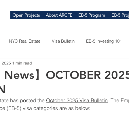
Open Projects
About ARCFE
EB-5 Program
EB-5 Proj
NYC Real Estate
Visa Bulletin
EB-5 Investing 101
, 2025
1 min read
 News】OCTOBER 2025
N
tate has posted the 
October 2025 Visa Bulletin
. The Em
ce (EB-5) visa categories are as below: