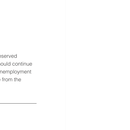
eserved 
hould continue 
 Unemployment 
e from the 