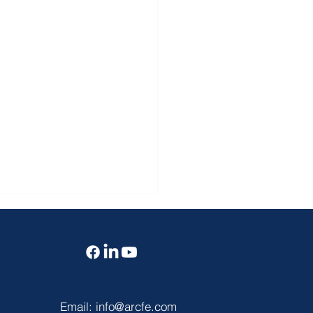
Email:
info@arcfe.com