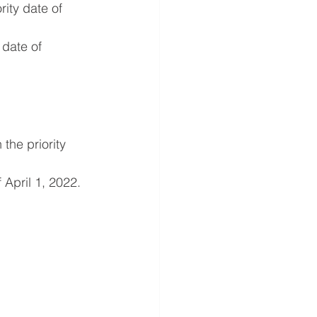
ity date of 
date of 
he priority 
 April 1, 2022.