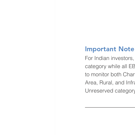
Important Note 
For Indian investor
category while all E
to monitor both Cha
Area, Rural, and Infr
Unreserved category