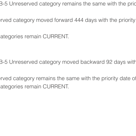
B-5 Unreserved category remains the same with the prior
erved category moved forward 444 days with the priority 
e categories remain CURRENT.
EB-5 Unreserved category moved backward 92 days with t
erved category remains the same with the priority date of
e categories remain CURRENT.