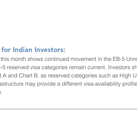
for Indian Investors:
s, this month shows continued movement in the EB-5 Unr
B-5 reserved visa categories remain current. Investors s
rt A and Chart B, as reserved categories such as High
astructure may provide a different visa-availability profil
.