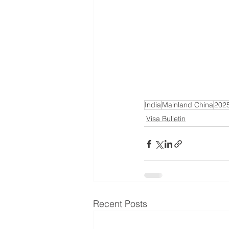
India
Mainland China
202
Visa Bulletin
Recent Posts