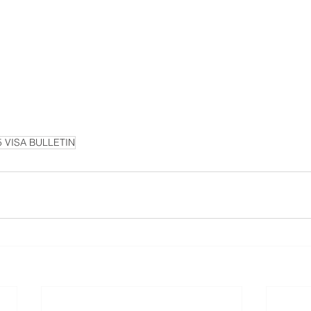
5 VISA BULLETIN