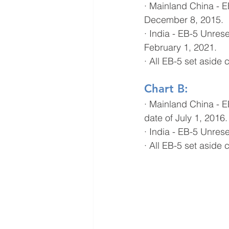
· Mainland China - E
December 8, 2015.
· India - EB-5 Unres
February 1, 2021.
· All EB-5 set asid
Chart B:
· Mainland China - 
date of July 1, 2016.
· India - EB-5 Unres
· All EB-5 set asid