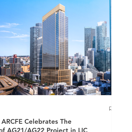
RCFE Celebrates The
f AG21/AG22 Project in LIC