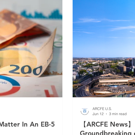
ARCFE U.S.
Jun 12
3 min read
atter In An EB-5
【ARCFE News】 A
Groundbreaking o