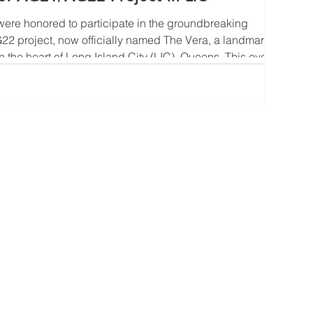
ere honored to participate in the groundbreaking
2 project, now officially named The Vera, a landmark
n the heart of Long Island City (LIC), Queens. This event
nother exciting chapter for one of NYC’s most dynamic
ents another major milestone for United Construction &
f the most active and accomplished developers in the