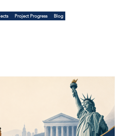
ects
Project Progress
Blog