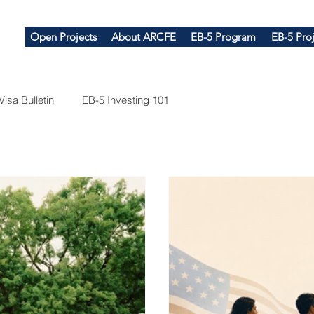
Open Projects
About ARCFE
EB-5 Program
EB-5 Proj
Visa Bulletin
EB-5 Investing 101