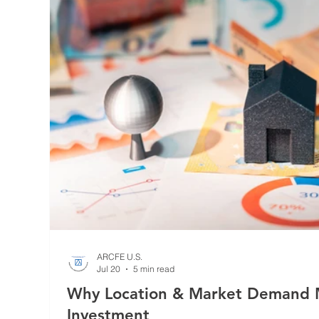
ARCFE U.S.
Jul 20
5 min read
Why Location & Market Demand M
Investment