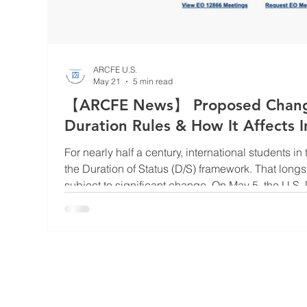
ARCFE U.S.
May 21
5 min read
【ARCFE News】 Proposed Changes
Duration Rules & How It Affects I
For nearly half a century, international students i
the Duration of Status (D/S) framework. That lon
subject to significant change. On May 5, the U.S. Department of Homeland
Security (DHS) submitted a final rule affecting F,
classifications to the OMB/OIRA for federal review
would replace the current D/S system, which permi
U.S. for as l