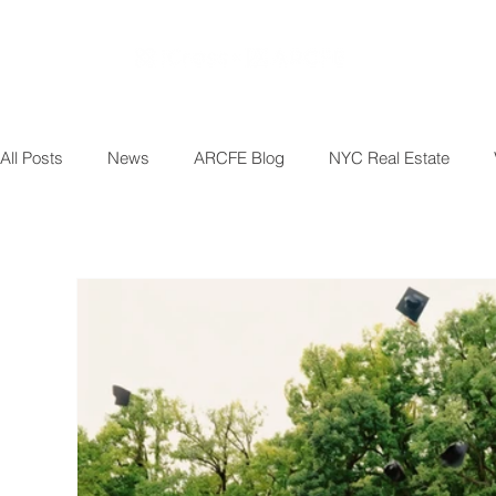
All Posts
News
ARCFE Blog
NYC Real Estate