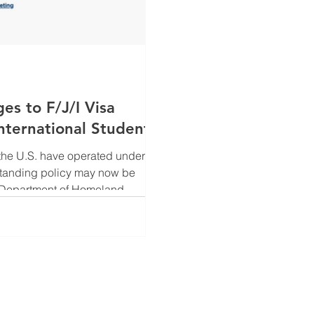
 to F/J/I Visa
nternational Students
n the U.S. have operated under
gstanding policy may now be
 J and I nonimmigrant
. The proposed regulatory shift
ts individuals to remain in the