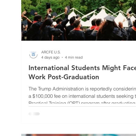
ARCFE U.S.
4 days ago
4 min read
International Students Might Fa
Work Post-Graduation
The Trump Administration is reportedly consideri
a $100,000 fee on international students seeking t
Practical Training (OPT) program after graduating f
implemented, the proposal could significantly inc
graduation work authorization. The proposal rema
Department of Homeland Security (DHS) and no f
announced. This come