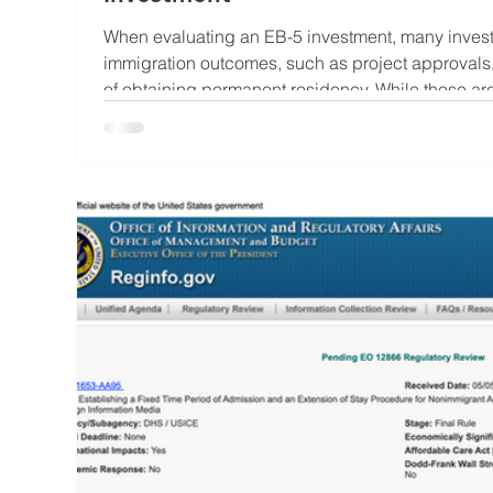
When evaluating an EB-5 investment, many investo
immigration outcomes, such as project approvals, 
of obtaining permanent residency. While these are
the underlying project deserves just as much attention. At its core,
investment is still an investment. The project’s l
surrounding it can significantly influence constru
loan re