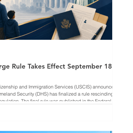
rge Rule Takes Effect September 18,
itizenship and Immigration Services (USCIS) announced
meland Security (DHS) has finalized a rule rescinding
gulation. The final rule was published in the Federal
ill take effect on September 18, 2026. For many
rmanent residence through employment-based
nsorship, this change introduces greater uncertainty into