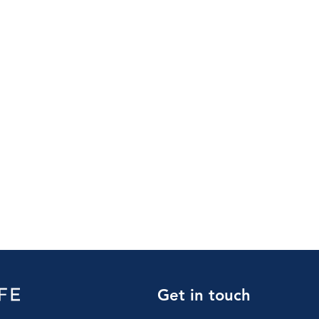
Get in touch