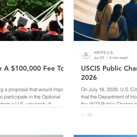
ARCFE U.S.
Jul 22
4 min read
ce A $100,000 Fee To
USCIS Public Cha
2026
ng a proposal that would impose
On July 16, 2026, U.S. C
o participate in the Optional
that the Department of Ho
rom a U.S. university. If
the 2022 Public Charge re
rease the cost of obtaining post-
Register on July 20 and w
ins under review at the
individuals pursuing pe
inal decision has been
immigration or family spo
the green card applica