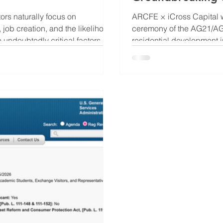
rs naturally focus on
ARCFE × iCross Capital w
job creation, and the likelihood
ceremony of the AG21/AG2
 undoubtedly critical factors,
residential development i
 an EB-5
marks the beginning of a
ocation and the market demand
neighborhoods and repres
ction progress, project success,
Development Group, one o
NYC residenti