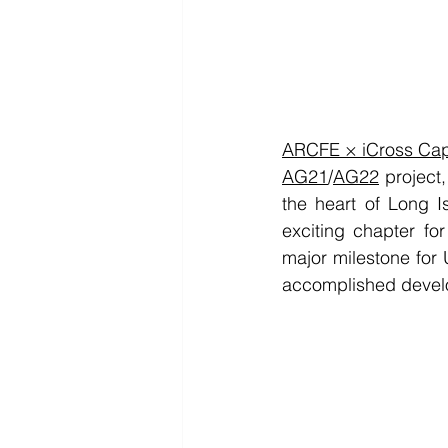
ARCFE × iCross Cap
AG21
/
AG22
 project
the heart of Long I
exciting chapter f
major milestone for
accomplished develo