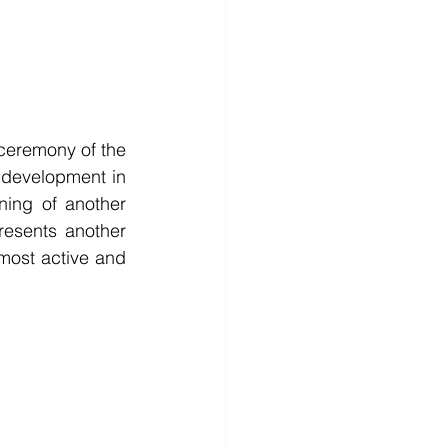
 were honored to participate in the groundbreaking ceremony of the 
 development in 
ing of another 
esents another 
ost active and 