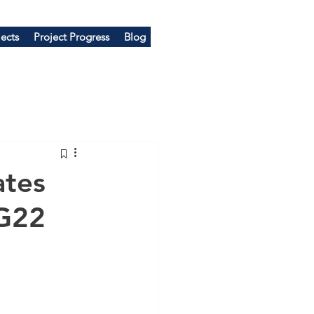
ects
Project Progress
Blog
tes
G22