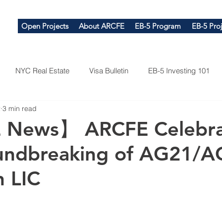
Open Projects
About ARCFE
EB-5 Program
EB-5 Proj
NYC Real Estate
Visa Bulletin
EB-5 Investing 101
2
3 min read
News】 ARCFE Celebra
undbreaking of AG21/A
n LIC