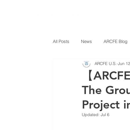
All Posts
News
ARCFE Blog
ARCFE U.S.
Jun 1
【ARCFE 
The Gro
Project i
Updated:
Jul 6