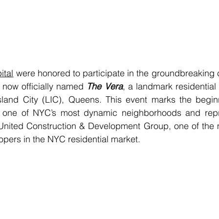
ital
, now officially named 
The Vera
, a landmark residential
sland City (LIC), Queens. This event marks the beginn
or one of NYC’s most dynamic neighborhoods and repr
 United Construction & Development Group, one of the m
pers in the NYC residential market.