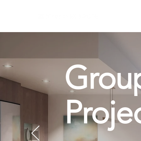
Grou
Proje