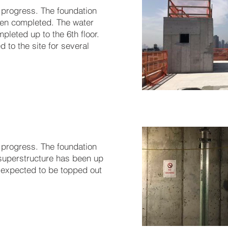
 progress. The foundation
en completed. The water
leted up to the 6th floor.
 to the site for several
 progress. The foundation
superstructure has been up
is expected to be topped out