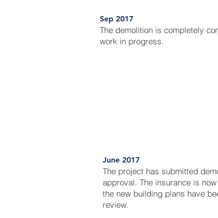
Sep 2017
The demolition is completely c
work in progress.
June 2017
The project has submitted dem
approval. The insurance is now 
the new building plans have be
review.