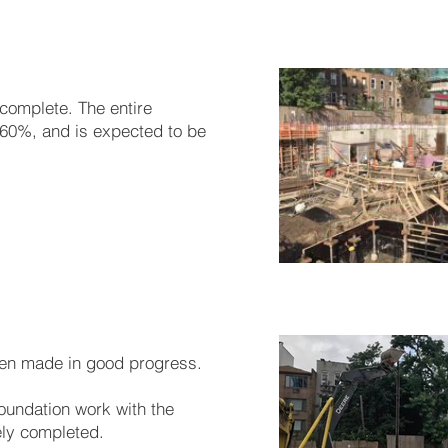
 complete. The entire
60%, and is expected to be
en made in good progress.
 foundation work with the
ely completed.