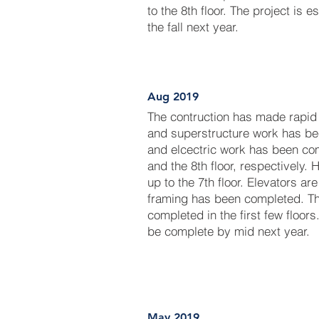
to the 8th floor. The project is 
the fall next year.
Aug 2019
The contruction has made rapid
and superstructure work has be
and elcectric work has been com
and the 8th floor, respectively
up to the 7th floor. Elevators are
framing has been completed. Th
completed in the first few floors
be complete by mid next year.
May 2019