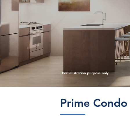
For illustration purpose only
Prime Condo