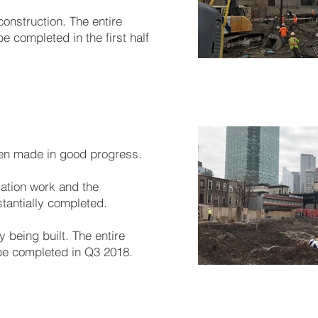
construction. The entire
e completed in the first half
en made in good progress.
dation work and the
tantially completed.
y being built. The entire
be completed in Q3 2018.