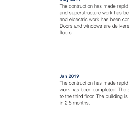
The contruction has made rapid
and superstructure work has be
and elcectric work has been comp
Doors and windows are delivered
floors.
Jan 2019
The contruction has made rapid
work has been completed. The 
to the third floor. The building 
in 2.5 months.