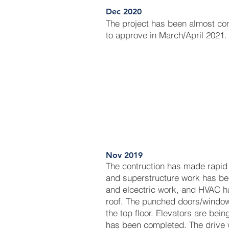
Dec 2020
The project has been almost c
to approve in March/April 2021.
Nov 2019
The contruction has made rapid
and superstructure work has be
and elcectric work, and HVAC h
roof. The punched doors/window
the top floor. Elevators are bein
has been completed. The drive