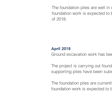
The foundation piles are well in 
foundation work is expected to b
of 2018.
April 2018
Ground excavation work has be
The project is carrying out foun
supporting piles have been subs
The foundation piles are currentl
foundation work is expected to 