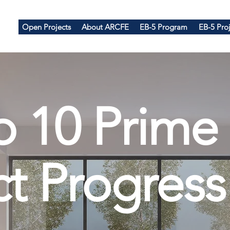
Open Projects
About ARCFE
EB-5 Program
EB-5 Proj
p 10 Prime
ct Progress