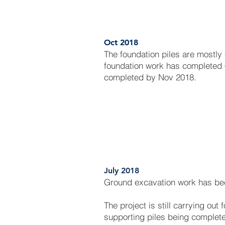
Oct 2018
Oct 2018
The foundation piles are mostly
foundation work has completed 
completed by Nov 2018.
July 2018
Ground excavation work has be
The project is still carrying out
supporting piles being complet