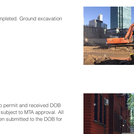
ompleted. Ground excavation
o permit and received DOB
subject to MTA approval. All
en submitted to the DOB for