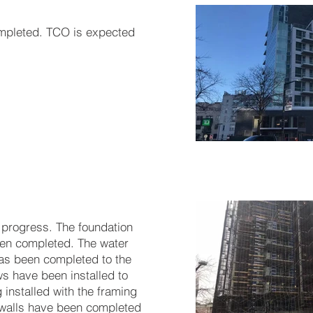
ompleted. TCO is expected
 progress. The foundation
en completed. The water
as been completed to the
s have been installed to
g installed with the framing
 walls have been completed