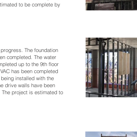
estimated to be complete by
 progress. The foundation
en completed. The water
pleted up to the 9th floor
. HVAC has been completed
 being installed with the
e drive walls have been
. The project is estimated to