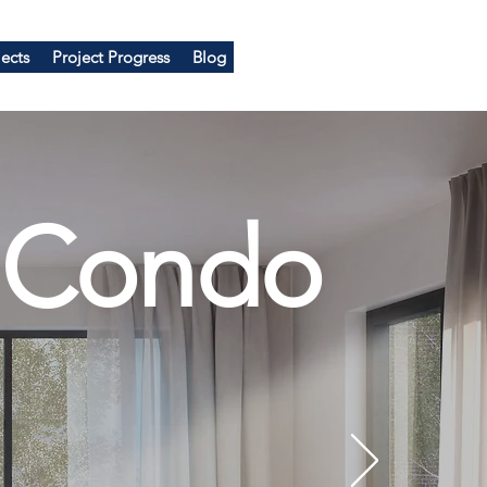
ects
Project Progress
Blog
 Condo