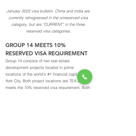
January 2023 visa bulletin
. 
China and India are 
currently retrogressed in the unreserved visa 
category, but are “CURRENT” in the three 
reserved visa categories.
GROUP 14 MEETS 10% 
RESERVED VISA REQUIREMENT 
Group 14 consists of two real estate 
development projects located in prime 
locations of the world’s 
#1
 financial capital, New 
York City. Both project locations are TEA and 
meets the 10% reserved visa requirement. Both 
projects have clear exit strategies, and will 
create sufficient jobs for all investors. Group 14 
project documents are prepared and filed by an 
experienced team of professionals, including 
distinguished economist Michael Kester, law 
firms with long and illustrious history Saul 
Ewing LLP, as well as Law Offices of Li & 