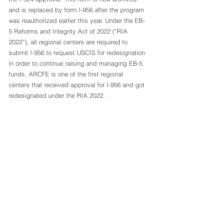
and is replaced by form I-956 after the program 
was reauthorized earlier this year. Under the EB-
5 Reforms and Integrity Act of 2022 (“RIA 
2022”), all regional centers are required to 
submit I-956 to request USCIS for redesignation 
in order to continue raising and managing EB-5 
funds. ARCFE is one of the first regional 
centers that received approval for I-956 and got 
redesignated under the RIA 2022.  