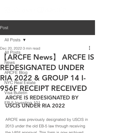
Post
All Posts
Dec 20, 2022
3 min read
All Posts
【ARCFE News】 ARCFE IS
News
REDESIGNATED UNDER
ARCFE Blog
RIA 2022 & GROUP 14 I-
NYC Real Estate
956F RECEIPT RECEIVED
Visa Bulletin
ARCFE IS REDESIGNATED BY 
EB-5 Investing 101
USCIS UNDER RIA 2022 
ARCFE was previously designated by USCIS in 
2013 under the old EB-5 law through receiving 
the I-924 approval. This form is now archived 