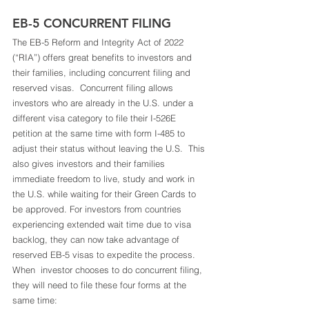
EB-5 CONCURRENT FILING 
The EB-5 Reform and Integrity Act of 2022 
(“RIA”) offers great benefits to investors and 
their families, including concurrent filing and 
reserved visas.  Concurrent filing allows 
investors who are already in the U.S. under a 
different visa category to file their I-526E 
petition at the same time with form I-485 to 
adjust their status without leaving the U.S.  This 
also gives investors and their families 
immediate freedom to live, study and work in 
the U.S. while waiting for their Green Cards to 
be approved. For investors from countries 
experiencing extended wait time due to visa 
backlog, they can now take advantage of 
reserved EB-5 visas to expedite the process.  
When  investor chooses to do concurrent filing, 
they will need to file these four forms at the 
same time: 