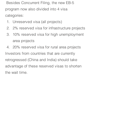
 Besides Concurrent Filing, the new EB-5 
program now also divided into 4 visa 
categories: 
Unreserved visa (all projects)
2% reserved visa for infrastructure projects
10% reserved visa for high unemployment 
area projects
20% reserved visa for rural area projects 
Investors from countries that are currently 
retrogressed (China and India) should take 
advantage of these reserved visas to shorten 
the wait time.  