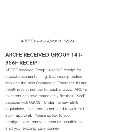
ARCFE’s I-956 Approval Notice
ARCFE RECEIVED GROUP 14 I-
956F RECEIPT 
ARCFE received Group 14 I-956F receipt for 
project documents filing. Each receipt notice 
includes the New Commercial Enterprise ID and 
I-956F receipt number for each project.  ARCFE 
Investors can now immediately file their I-526E 
petitions with USCIS.  Under the new EB-5 
regulations, investors do not need to wait for I-
956F  approval.  Please speak to your 
Immigration Attorney as soon as possible to 
start your exciting EB-5 journey.  