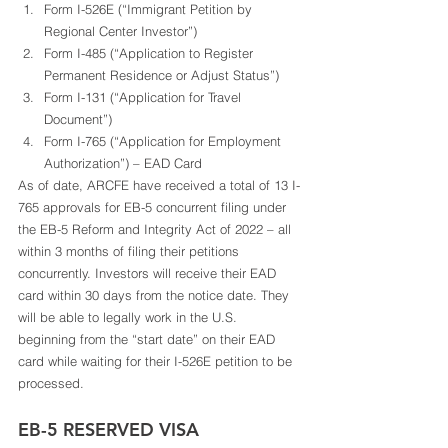
Form I-526E (“Immigrant Petition by 
Regional Center Investor”)
Form I-485 (“Application to Register 
Permanent Residence or Adjust Status”)
Form I-131 (“Application for Travel 
Document”)
Form I-765 (“Application for Employment 
Authorization”) – EAD Card 
As of date, ARCFE have received a total of 13 I-
765 approvals for EB-5 concurrent filing under 
the EB-5 Reform and Integrity Act of 2022 – all 
within 3 months of filing their petitions 
concurrently. Investors will receive their EAD 
card within 30 days from the notice date. They 
will be able to legally work in the U.S. 
beginning from the “start date” on their EAD 
card while waiting for their I-526E petition to be 
processed. 
EB-5 RESERVED VISA 