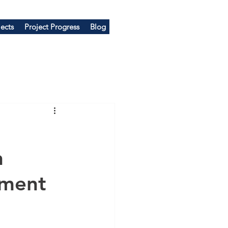
ects
Project Progress
Blog
n
pment