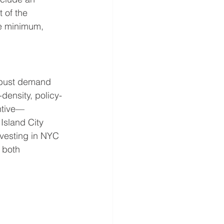
 of the 
ge minimum, 
obust demand 
density, policy-
ntive—
Island City 
investing in NYC 
 both 