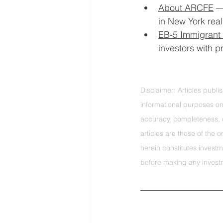
About ARCFE
 —
in New York real
EB-5 Immigrant 
investors with 
Disclaimer: Articles publ
informational purposes on
accuracy, completeness, o
articles are those of the 
herein constitutes investm
before making any invest