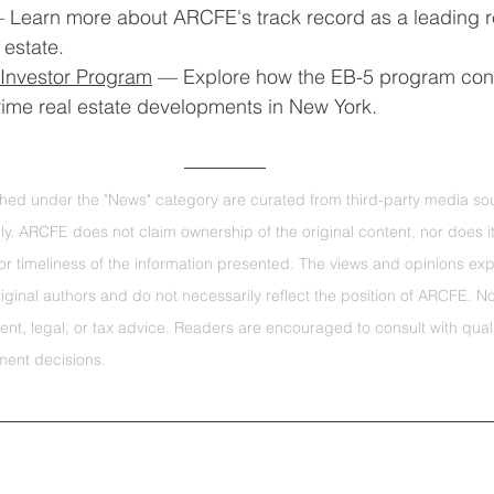
 Learn more about ARCFE's track record as a leading r
 estate.
Investor Program
 — Explore how the EB-5 program con
prime real estate developments in New York.
ished under the "News" category are curated from third-party media sou
ly. ARCFE does not claim ownership of the original content, nor does i
r timeliness of the information presented. The views and opinions exp
original authors and do not necessarily reflect the position of ARCFE. N
ent, legal, or tax advice. Readers are encouraged to consult with quali
ment decisions.