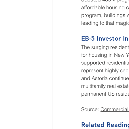
affordable housing c
program, buildings w
leading to that magi
EB-5 Investor In
The surging residen
for housing in New Y
supported residentia
represent highly sec
and Astoria continue 
multifamily real est
permanent US residen
Source: 
Commercial
Related Readin