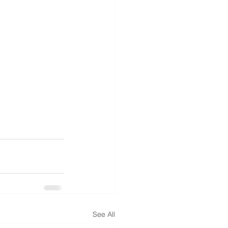
See All