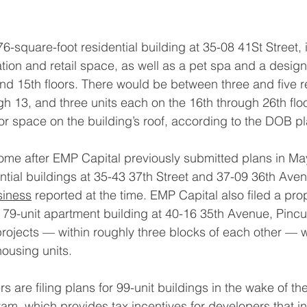
6-square-foot residential building at 35-08 41St Street, 
tion and retail space, as well as a pet spa and a desig
nd 15th floors. There would be between three and five re
gh 13, and three units each on the 16th through 26th flo
r space on the building’s roof, according to the DOB pl
come after EMP Capital previously submitted plans in May
ential buildings at 35-43 37th Street and 37-09 36th Aven
siness
 reported at the time. EMP Capital also filed a prop
 79-unit apartment building at 40-16 35th Avenue, Pinc
projects — within roughly three blocks of each other —
ousing units.
s are filing plans for 99-unit buildings in the wake of t
ram
, which provides tax incentives for developers that i