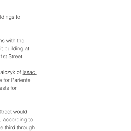
ldings to 
s with the 
it building at 
1st Street.
alczyk of 
Issac 
 for Pariente 
sts for 
Street would 
, according to 
e third through 