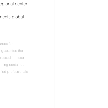
egional center 
nects global 
rces for 
t guarantee the 
ressed in these 
othing contained 
fied professionals 