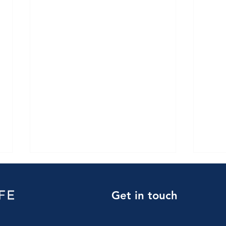
Get in touch