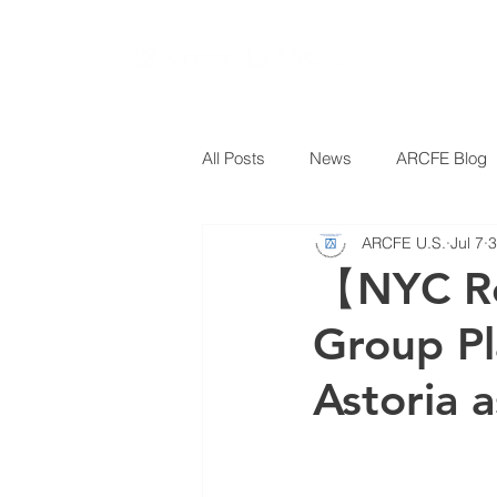
All Posts
News
ARCFE Blog
ARCFE U.S.
Jul 7
3
【NYC Re
Group Pl
Astoria 