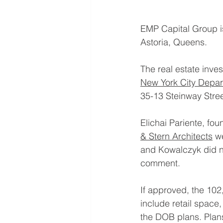
EMP Capital Group is
Astoria, Queens.
The real estate inv
New York City Depar
35-13 Steinway Street
Elichai Pariente, fo
& Stern Architects
 w
and Kowalczyk did n
comment.
If approved, the 102
include retail space,
the DOB plans. Plans 