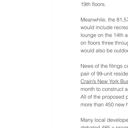
19th floors.
Meanwhile, the 81,57
would include recrea
lounge on the 14th a
on floors three throu
would also be outdoo
News of the filings 
pair of 99-unit resid
Crain’s New York Bu
month to construct a
All of the proposed 
more than 450 new h
Many local developer
debated 
485-x prog