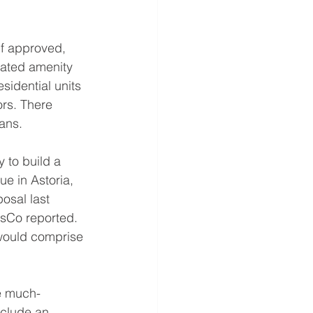
if approved, 
nated amenity 
sidential units 
ors. There 
ans.
 to build a 
ue in Astoria, 
osal last 
usCo reported. 
 would comprise 
he much-
nclude an 