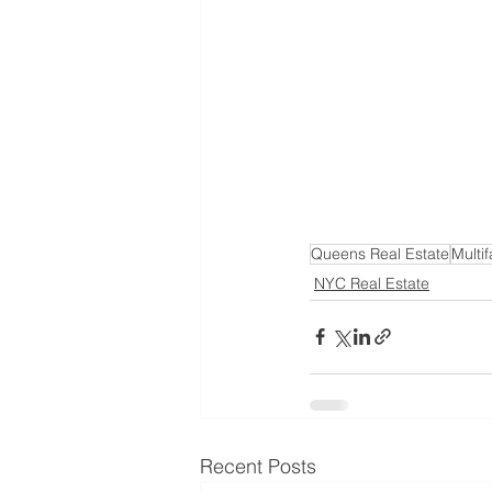
Queens Real Estate
Multif
NYC Real Estate
Recent Posts