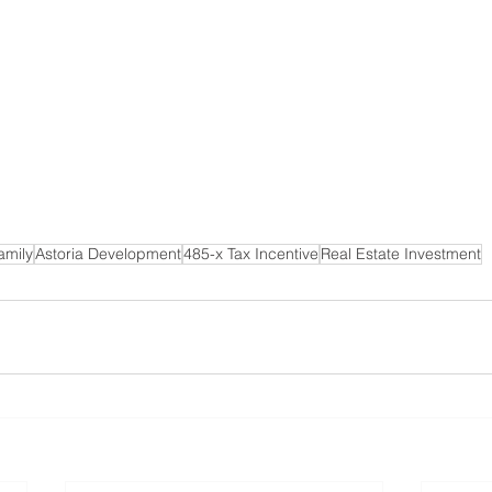
amily
Astoria Development
485-x Tax Incentive
Real Estate Investment