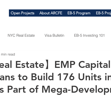
Open Projects
About ARCFE
EB-5 Program
EB-5 Proj
NYC Real Estate
Visa Bulletin
EB-5 Investing 101
 min read
al Estate】EMP Capital
ans to Build 176 Units i
as Part of Mega-Develo