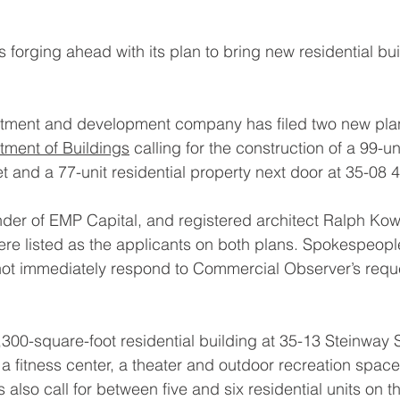
 forging ahead with its plan to bring new residential bui
estment and development company has filed two new plan
tment of Buildings
 calling for the construction of a 99-un
 and a 77-unit residential property next door at 35-08 4
under of EMP Capital, and registered architect Ralph Kow
ere listed as the applicants on both plans. Spokespeople
ot immediately respond to Commercial Observer’s reque
,300-square-foot residential building at 35-13 Steinway 
 a fitness center, a theater and outdoor recreation space
also call for between five and six residential units on th