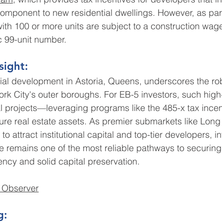
omponent to new residential dwellings. However, as part
ith 100 or more units are subject to a construction wa
c 99-unit number.
sight:
tial development in Astoria, Queens, underscores the r
ork City's outer boroughs. For EB-5 investors, such high-
l projects—leveraging programs like the 485-x tax ince
ure real estate assets. As premier submarkets like Long 
to attract institutional capital and top-tier developers, 
ate remains one of the most reliable pathways to securing
cy and solid capital preservation.
 Observer
g: