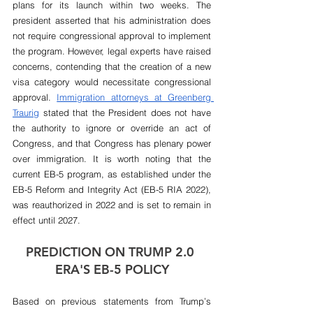
plans for its launch within two weeks. The  
president asserted that his administration does 
not require congressional approval to implement 
the program. However, legal experts have raised 
concerns, contending that the creation of a new 
visa category would necessitate congressional 
approval. 
Immigration attorneys at Greenberg 
Traurig
 stated that the President does not have 
the authority to ignore or override an act of 
Congress, and that Congress has plenary power 
over immigration. It is worth noting that the 
current EB-5 program, as established under the 
EB-5 Reform and Integrity Act (EB-5 RIA 2022), 
was reauthorized in 2022 and is set to remain in 
effect until 2027.
PREDICTION ON TRUMP 2.0 
ERA'S EB-5 POLICY
Based on previous statements from Trump’s 