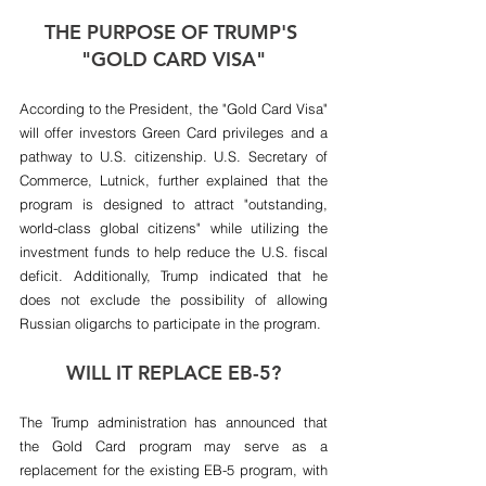
THE PURPOSE OF TRUMP'S 
"GOLD CARD VISA"
According to the President, the "Gold Card Visa" 
will offer investors Green Card privileges and a 
pathway to U.S. citizenship. U.S. Secretary of 
Commerce, Lutnick, further explained that the 
program is designed to attract "outstanding, 
world-class global citizens" while utilizing the 
investment funds to help reduce the U.S. fiscal 
deficit. Additionally, Trump indicated that he 
does not exclude the possibility of allowing 
Russian oligarchs to participate in the program.
WILL IT REPLACE EB-5?
The Trump administration has announced that 
the Gold Card program may serve as a 
replacement for the existing EB-5 program, with 