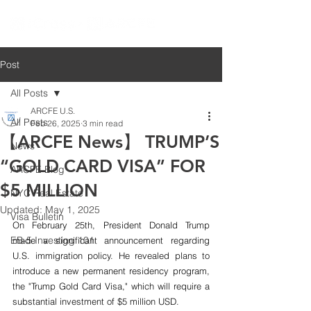
Post
All Posts
ARCFE U.S.
All Posts
Feb 26, 2025
3 min read
【ARCFE News】 TRUMP’S
News
“GOLD CARD VISA” FOR
ARCFE Blog
$5 MILLION
NYC Real Estate
Updated:
May 1, 2025
Visa Bulletin
On February 25th, President Donald Trump 
EB-5 Investing 101
made a significant announcement regarding 
U.S. immigration policy. He revealed plans to 
introduce a new permanent residency program, 
the "Trump Gold Card Visa," which will require a 
substantial investment of $5 million USD.