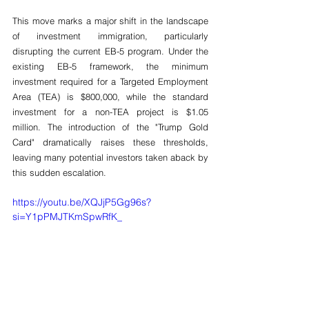
This move marks a major shift in the landscape 
of investment immigration, particularly 
disrupting the current EB-5 program. Under the 
existing EB-5 framework, the minimum 
investment required for a Targeted Employment 
Area (TEA) is $800,000, while the standard 
investment for a non-TEA project is $1.05 
million. The introduction of the "Trump Gold 
Card" dramatically raises these thresholds, 
leaving many potential investors taken aback by 
this sudden escalation.
https://youtu.be/XQJjP5Gg96s?
si=Y1pPMJTKmSpwRfK_