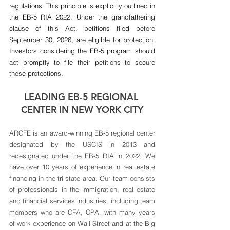
regulations. This principle is explicitly outlined in 
the EB-5 RIA 2022. Under the grandfathering 
clause of this Act, petitions filed before 
September 30, 2026, are eligible for protection. 
Investors considering the EB-5 program should 
act promptly to file their petitions to secure 
these protections.
LEADING EB-5 REGIONAL 
CENTER IN NEW YORK CITY
ARCFE is an award-winning EB-5 regional center 
designated by the USCIS in 2013 and 
redesignated under the EB-5 RIA in 2022. We 
have over 10 years of experience in real estate 
financing in the tri-state area. Our team consists 
of professionals in the immigration, real estate 
and financial services industries, including team 
members who are CFA, CPA, with many years 
of work experience on Wall Street and at the Big 