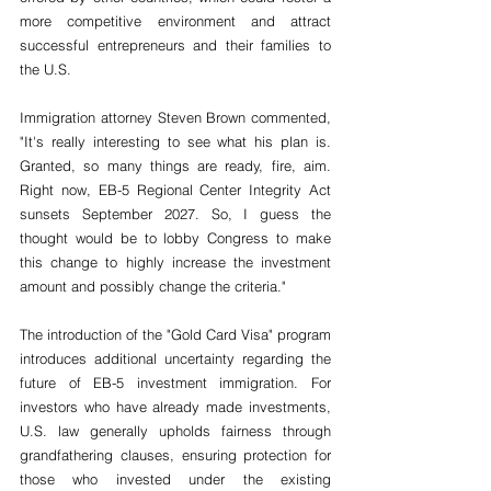
more competitive environment and attract 
successful entrepreneurs and their families to 
the U.S.
Immigration attorney Steven Brown commented, 
"
It's really interesting to see what his plan is. 
Granted, so many things are ready, fire, aim. 
Right now, EB-5 Regional Center Integrity Act 
sunsets September 2027. So, I guess the 
thought would be to lobby Congress to make 
this change to highly increase the investment 
amount and possibly change the criteria
."
The introduction of the "Gold Card Visa" program 
introduces additional uncertainty regarding the 
future of EB-5 investment immigration. For 
investors who have already made investments, 
U.S. law generally upholds fairness through 
grandfathering clauses, ensuring protection for 
those who invested under the existing 