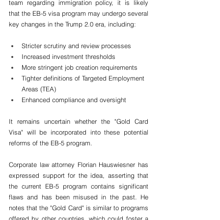
team regarding immigration policy, it is likely 
that the EB-5 visa program may undergo several 
key changes in the Trump 2.0 era, including:
Stricter scrutiny and review processes
Increased investment thresholds
More stringent job creation requirements
Tighter definitions of Targeted Employment 
Areas (TEA)
Enhanced compliance and oversight
It remains uncertain whether the "Gold Card 
Visa" will be incorporated into these potential 
reforms of the EB-5 program.
Corporate law attorney Florian Hauswiesner has 
expressed support for the idea, asserting that 
the current EB-5 program contains significant 
flaws and has been misused in the past. He 
notes that the "Gold Card" is similar to programs 
offered by other countries, which could foster a 