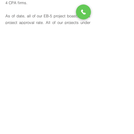
4 CPA firms. 
As of date, all of our EB-5 project boasts 100% 
project approval rate. All of our projects under 
the old EB-5 law have successfully went into 
operation and 100% of the EB-5 loan was 
repaid, totaling to over $211M. As a regional 
center, we have also successfully repaid the EB-
5 investment capital to all eligible investors. 
We understand that EB-5 investment is 
expensive and investors make significant 
sacrifices to pursue this route. Our team works 
diligently to explore opportunities to provide our 
investors with low-risk EB-5 projects and flexible 
investment solutions to meet with their needs. 
Contact our team today to discuss how we can 
help you and your family obtain U.S. Green 
Cards through the EB-5 program.