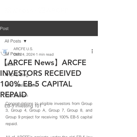
Post
All Posts
ARCFE U.S.
All Posts
Oct 24, 2024
1 min read
【ARCFE News】ARCFE
News
INVESTORS RECEIVED
ARCFE Blog
100% EB-5 CAPITAL
NYC Real Estate
REPAID
Visa Bulletin
Congratulations to eligible investors from Group 
EB-5 Investing 101
3, Group 4, Group A, Group 7, Group 8, and 
Group 9 project for receiving 100% EB-5 capital 
repaid. 