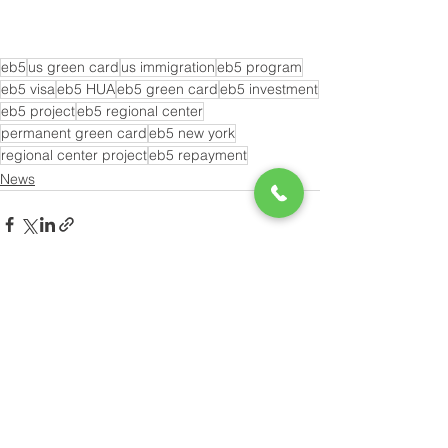
eb5
us green card
us immigration
eb5 program
eb5 visa
eb5 HUA
eb5 green card
eb5 investment
eb5 project
eb5 regional center
permanent green card
eb5 new york
regional center project
eb5 repayment
News
See All
Recent Posts