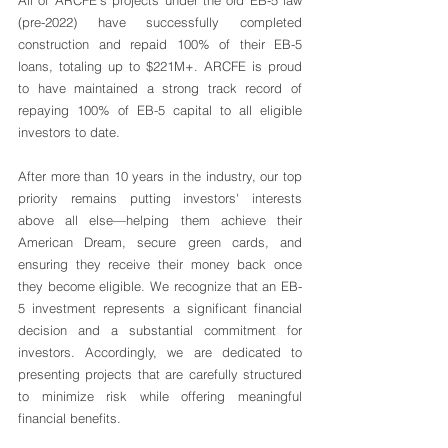
All of ARCFE's projects under the old EB-5 law 
(pre-2022) have successfully completed 
construction and repaid 100% of their EB-5 
loans, totaling up to $221M+. ARCFE is proud 
to have maintained a strong track record of 
repaying 100% of EB-5 capital to all eligible 
investors to date. 
After more than 10 years in the industry, our top 
priority remains putting investors' interests 
above all else—helping them achieve their 
American Dream, secure green cards, and 
ensuring they receive their money back once 
they become eligible. We recognize that an EB-
5 investment represents a significant financial 
decision and a substantial commitment for 
investors. Accordingly, we are dedicated to 
presenting projects that are carefully structured 
to minimize risk while offering meaningful 
financial benefits.