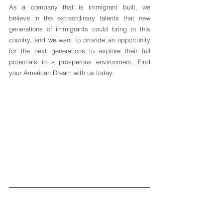
As a company that is immigrant built, we 
believe in the extraordinary talents that new 
generations of immigrants could bring to this 
country, and we want to provide an opportunity 
for the next generations to explore their full 
potentials in a prosperous environment. Find 
your American Dream with us today.